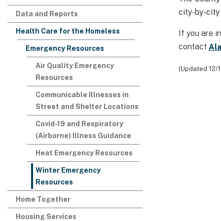
city-by-city
Data and Reports
Health Care for the Homeless
​If you are
contact
Al
Emergency Resources
Air Quality Emergency
(Updated 12/
Resources
Communicable Illnesses in
Street and Shelter Locations
Covid-19 and Respiratory
(Airborne) Illness Guidance
Heat Emergency Resources
Winter Emergency
Resources
Home Together
Housing Services