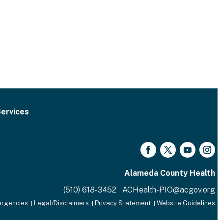
ervices
Facebook
Twitter
YouTube
Inst
Alameda County Health
(510) 618-3452 ACHealth-PIO@acgov.org
rgencies
Legal/Disclaimers
Privacy Statement
Website Guidelines