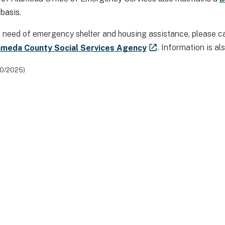
 basis.
 in need of emergency shelter and housing assistance, please c
ameda County Social Services Agency
. Information is al
10/2025)