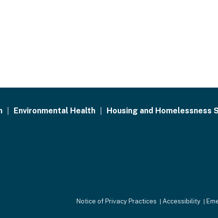
h
Environmental Health
Housing and Homelessness S
Notice of Privacy Practices
Accessibility
Eme