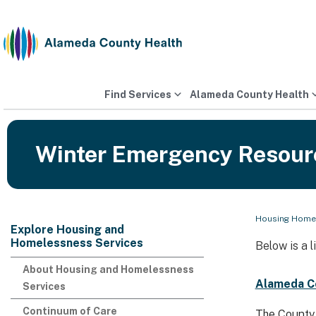
Skip
to
content
Find Services
Alameda County Health
Winter Emergency Resour
Housing Homel
Explore Housing and
Homelessness Services
Below is a 
About Housing and Homelessness
Alameda C
Services
Continuum of Care
The County 