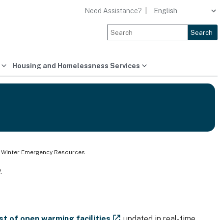
Need Assistance?
|
Search
Housing and Homelessness Services
 Winter Emergency Resources
.
ist of open warming facilities
updated in real-time,