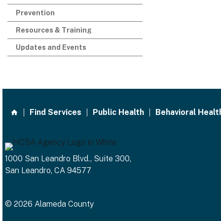
Prevention
Resources & Training
Updates and Events
Find Services
Public Health
Behavioral Healt
1000 San Leandro Blvd., Suite 300,
San Leandro, CA 94577
© 2026 Alameda County