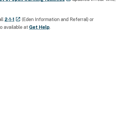
all
2-1-1
(Eden Information and Referral) or
so available at
Get Help
.