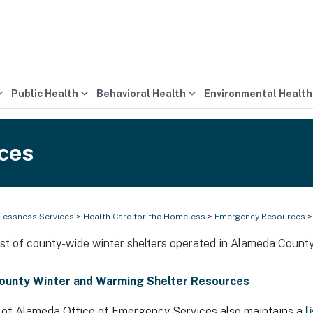
Public Health
Behavioral Health
Environmental Health
ces
essness Services
>
Health Care for the Homeless
>
Emergency Resources
>
list of county-wide winter shelters operated in Alameda County
ounty Winter and Warming Shelter Resources
of Alameda Office of Emergency Services also maintains a
l