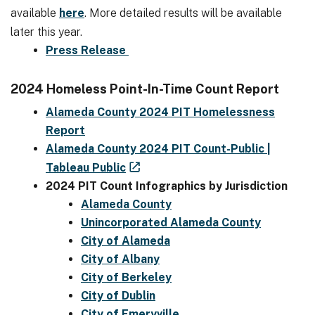
available
here
. More detailed results will be available
later this year.
Press Release
2024 Homeless Point-In-Time Count Report
Alameda County 2024 PIT Homelessness
Report
Alameda County 2024 PIT Count-Public |
Tableau Public
2024 PIT Count Infographics by Jurisdiction
Alameda County
Unincorporated Alameda County
City of Alameda
City of Albany
City of Berkeley
City of Dublin
City of Emeryville