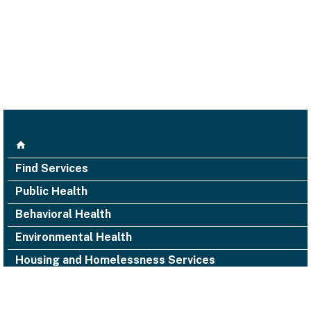
Find Services
Public Health
Behavioral Health
Environmental Health
Housing and Homelessness Services