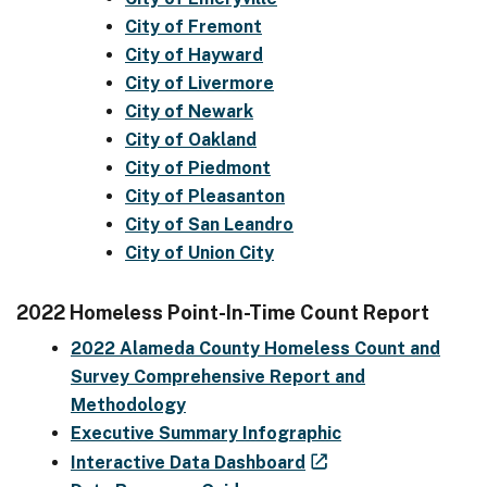
City of Fremont
City of Hayward
City of Livermore
City of Newark
City of Oakland
City of Piedmont
City of Pleasanton
City of San Leandro
City of Union City
2022 Homeless Point-In-Time Count Report
2022 Alameda County Homeless Count and
Survey Comprehensive Report and
Methodology
Executive Summary Infographic
Interactive Data Dashboard