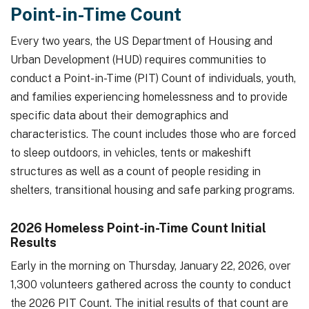
Point-in-Time Count
Every two years, the US Department of Housing and
Urban Development (HUD) requires communities to
conduct a Point-in-Time (PIT) Count of individuals, youth,
and families experiencing homelessness and to provide
specific data about their demographics and
characteristics. The count includes those who are forced
to sleep outdoors, in vehicles, tents or makeshift
structures as well as a count of people residing in
shelters, transitional housing and safe parking programs.
2026 Homeless Point-in-Time Count Initial
Results
Early in the morning on Thursday, January 22, 2026, over
1,300 volunteers gathered across the county to conduct
the 2026 PIT Count. The initial results of that count are