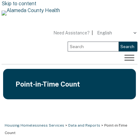
Skip to content
Need Assistance?
|
Search
Point-in-Time Count
Housing Homelessness Services
>
Data and Reports
> Point-in-Time
Count