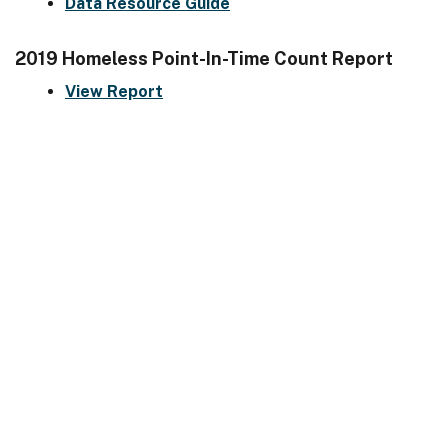
Data Resource Guide
2019 Homeless Point-In-Time Count Report
View Report