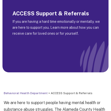
ACCESS Support & Referrals
If you are having a hard time emotionally or mentally, we
are here to support you. Learn more about how you can
receive care for loved ones or for yourself.
Behavioral Health Department
> ACCESS Support & Referrals
We are here to support people having mental health or
substance abuse struggles. The Alameda County Health