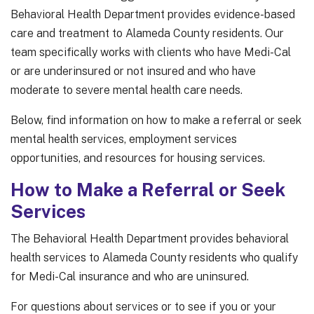
Behavioral Health Department provides evidence-based
care and treatment to Alameda County residents. Our
team specifically works with clients who have Medi-Cal
or are underinsured or not insured and who have
moderate to severe mental health care needs.
Below, find information on how to make a referral or seek
mental health services, employment services
opportunities, and resources for housing services.
How to Make a Referral or Seek
Services
The Behavioral Health Department provides behavioral
health services to Alameda County residents who qualify
for Medi-Cal insurance and who are uninsured.
For questions about services or to see if you or your