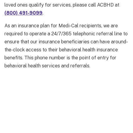
loved ones qualify for services, please call ACBHD at
(800) 491-9099
.
As an insurance plan for Medi-Cal recipients, we are
required to operate a 24/7/365 telephonic referral line to
ensure that our insurance beneficiaries can have around-
the-clock access to their behavioral health insurance
benefits. This phone number is the point of entry for
behavioral health services and referrals.