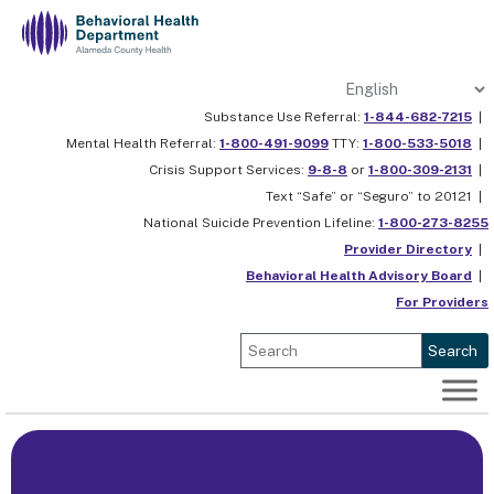
Skip
to
content
Substance Use Referral:
1-844-682-7215
|
Mental Health Referral:
1-800-491-9099
TTY:
1-800-533-5018
|
Crisis Support Services:
9-8-8
or
1-800-309-2131
|
Text “Safe” or “Seguro” to 20121 |
National Suicide Prevention Lifeline:
1-800-273-8255
Provider Directory
|
Behavioral Health Advisory Board
|
For Providers
Search