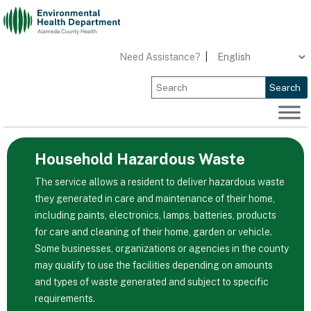
Skip
to
content
Need Assistance?
|
Search
Household Hazardous Waste
The service allows a resident to deliver hazardous waste
they generated in care and maintenance of their home,
including paints, electronics, lamps, batteries, products
for care and cleaning of their home, garden or vehicle.
Some businesses, organizations or agencies in the county
may qualify to use the facilities depending on amounts
and types of waste generated and subject to specific
requirements.