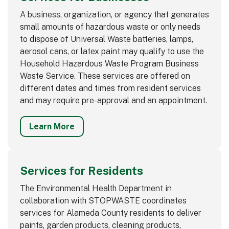
A business, organization, or agency that generates
small amounts of hazardous waste or only needs
to dispose of Universal Waste batteries, lamps,
aerosol cans, or latex paint may qualify to use the
Household Hazardous Waste Program Business
Waste Service. These services are offered on
different dates and times from resident services
and may require pre-approval and an appointment.
Learn More
Services for Residents
The Environmental Health Department in
collaboration with STOPWASTE coordinates
services for Alameda County residents to deliver
paints, garden products, cleaning products,