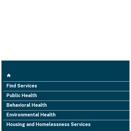
Find Services
Public Health
Behavioral Health
Environmental Health
Housing and Homelessness Services