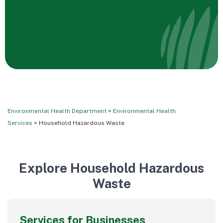
Environmental Health Department
>
Environmental Health
Services
> Household Hazardous Waste
Explore Household Hazardous
Waste
Services for Businesses