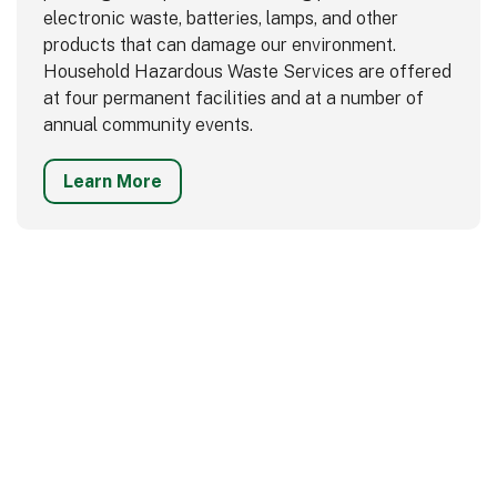
electronic waste, batteries, lamps, and other
products that can damage our environment.
Household Hazardous Waste Services are offered
at four permanent facilities and at a number of
annual community events.
Learn More