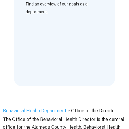
Find an overview of our goals as a
department.
Behavioral Health Department
> Office of the Director
The Office of the Behavioral Health Director is the central
office for the Alameda County Health, Behavioral Health