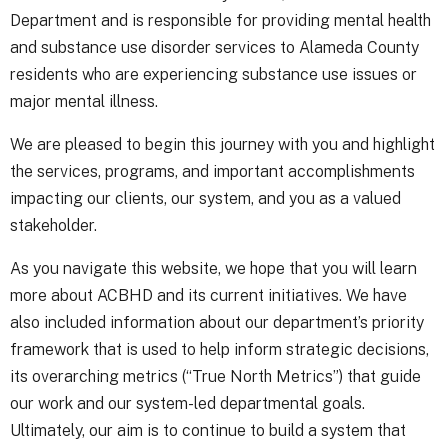
Department and is responsible for providing mental health
and substance use disorder services to Alameda County
residents who are experiencing substance use issues or
major mental illness.
We are pleased to begin this journey with you and highlight
the services, programs, and important accomplishments
impacting our clients, our system, and you as a valued
stakeholder.
As you navigate this website, we hope that you will learn
more about ACBHD and its current initiatives. We have
also included information about our department’s priority
framework that is used to help inform strategic decisions,
its overarching metrics (“True North Metrics”) that guide
our work and our system-led departmental goals.
Ultimately, our aim is to continue to build a system that