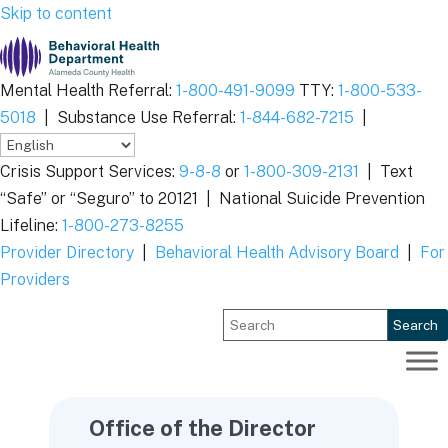
Skip to content
Mental Health Referral:
1-800-491-9099
TTY:
1-800-533-
5018
|
Substance Use Referral:
1-844-682-7215
|
Crisis Support Services:
9-8-8
or
1-800-309-2131
|
Text
“Safe” or “Seguro” to 20121 |
National Suicide Prevention
Lifeline:
1-800-273-8255
Provider Directory
|
Behavioral Health Advisory Board
|
For
Providers
Search
Office of the Director