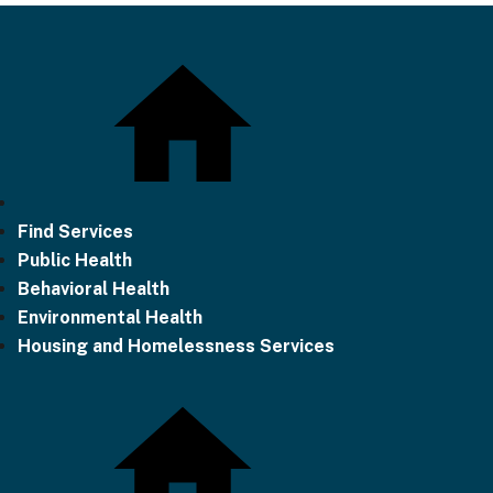
Find Services
Public Health
Behavioral Health
Environmental Health
Housing and Homelessness Services