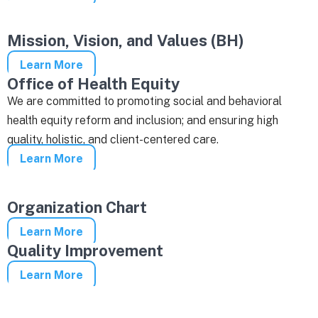
Mission, Vision, and Values (BH)
Learn More
Office of Health Equity
We are committed to promoting social and behavioral
health equity reform and inclusion; and ensuring high
quality, holistic, and client-centered care.
Learn More
Organization Chart
Learn More
Quality Improvement
Learn More