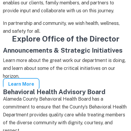
enables our clients, family members, and partners to
provide input and collaborate with us on this journey.
In partnership and community, we wish health, wellness,
and safety for all.
Explore Office of the Director
Announcements & Strategic Initiatives
Learn more about the great work our department is doing,
and learn about some of the critical initiatives on our
horizon.
Learn More
Behavioral Health Advisory Board
Alameda County Behavioral Health Board has a
commitment to ensure that the County’s Behavioral Health
Department provides quality care while treating members
of the diverse community with dignity, courtesy, and
respect.