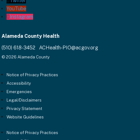
Twitter
YouTube
Instagram
Alameda County Health
(510) 618-3452 ACHealth-PIO@acgov.org
© 2026 Alameda County
Notice of Privacy Practices
Accessibility
Emergencies
Legal/Disclaimers
Privacy Statement
Website Guidelines
Notice of Privacy Practices