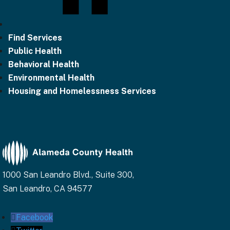
Find Services
Public Health
Behavioral Health
Environmental Health
Housing and Homelessness Services
1000 San Leandro Blvd., Suite 300,
San Leandro, CA 94577
Facebook