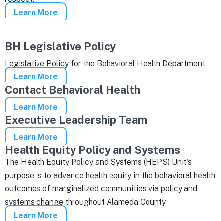
Learn More
BH Legislative Policy
Legislative Policy for the Behavioral Health Department.
Learn More
Contact Behavioral Health
Learn More
Executive Leadership Team
Learn More
Health Equity Policy and Systems
The Health Equity Policy and Systems (HEPS) Unit's
purpose is to advance health equity in the behavioral health
outcomes of marginalized communities via policy and
systems change throughout Alameda County
Learn More