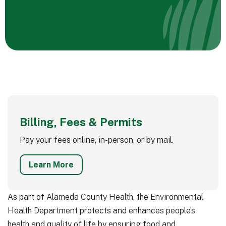
Billing, Fees & Permits
Pay your fees online, in-person, or by mail.
Learn More
As part of Alameda County Health, the Environmental
Health Department protects and enhances people’s
health and quality of life by ensuring food and