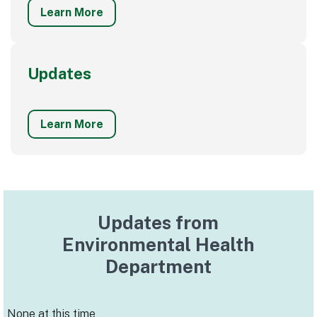
Learn More
Updates
Learn More
Updates from
Environmental Health
Department
None at this time