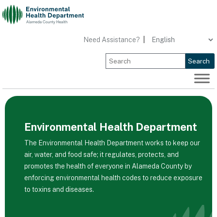
Skip
to
content
Need Assistance?
|
Search
Environmental Health Department
The Environmental Health Department works to keep our
air, water, and food safe; it regulates, protects, and
promotes the health of everyone in Alameda County by
enforcing environmental health codes to reduce exposure
to toxins and diseases.