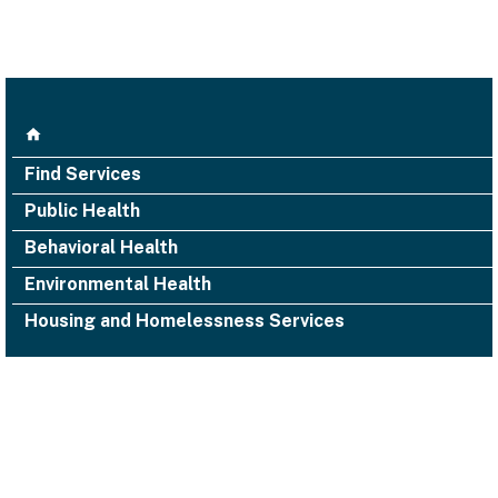
Find Services
Public Health
Behavioral Health
Environmental Health
Housing and Homelessness Services
1000 San Leandro Blvd., Suite 300,