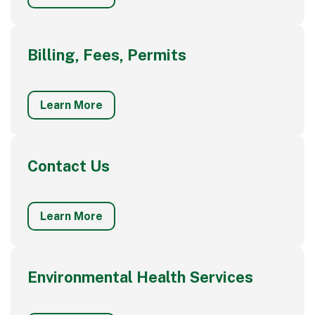
Billing, Fees, Permits
Learn More
Contact Us
Learn More
Environmental Health Services