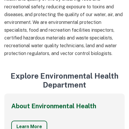
recreational safety, reducing exposure to toxins and
diseases, and protecting the quality of our water, air, and
environment. We are environmental protection
specialists, food and recreation facilities inspectors,
certified hazardous materials and waste specialists,
recreational water quality technicians, land and water
protection regulators, and vector control biologists.
Explore Environmental Health
Department
About Environmental Health
Learn More