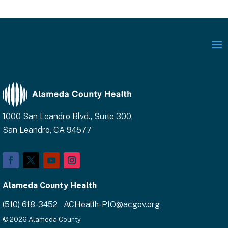
1000 San Leandro Blvd., Suite 300,
San Leandro, CA 94577
Facebook
Twitter
YouTube
Instagram
Alameda County Health
(510) 618-3452 ACHealth-PIO@acgov.org
© 2026 Alameda County