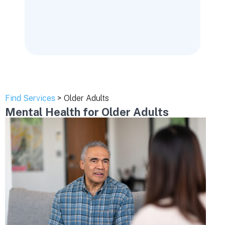
Find Services
> Older Adults
Mental Health for Older Adults