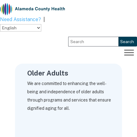
Skip
to
content
Need Assistance?
|
Search
Older Adults
We are committed to enhancing the well-
being and independence of older adults
through programs and services that ensure
dignified aging for all.