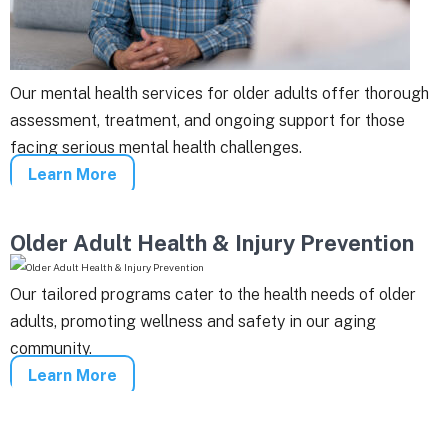
Our mental health services for older adults offer thorough
assessment, treatment, and ongoing support for those
facing serious mental health challenges.
Learn More
Older Adult Health & Injury Prevention
Our tailored programs cater to the health needs of older
adults, promoting wellness and safety in our aging
community.
Learn More