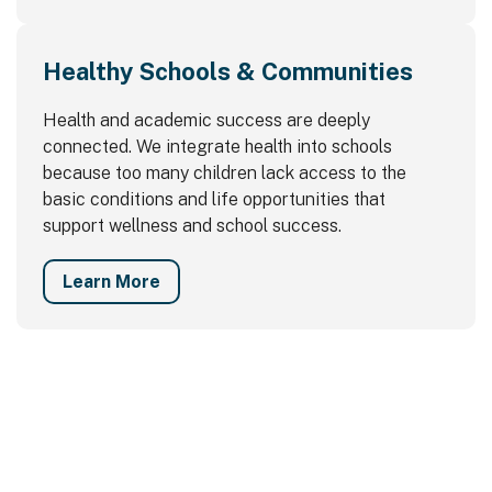
Healthy Schools & Communities
Health and academic success are deeply
connected. We integrate health into schools
because too many children lack access to the
basic conditions and life opportunities that
support wellness and school success.
Learn More