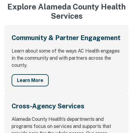
Explore Alameda County Health
Services
Community & Partner Engagement
Learn about some of the ways AC Health engages
in the community and with partners across the
county.
Learn More
Cross-Agency Services
Alameda County Health’s departments and
programs focus on services and supports that