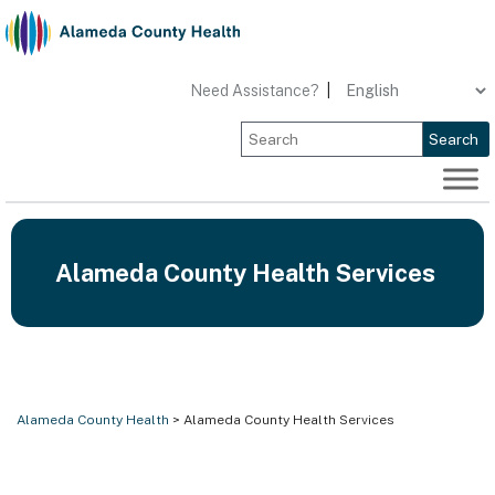
Skip
to
content
Need Assistance?
|
Search
Alameda County Health Services
Alameda County Health
> Alameda County Health Services