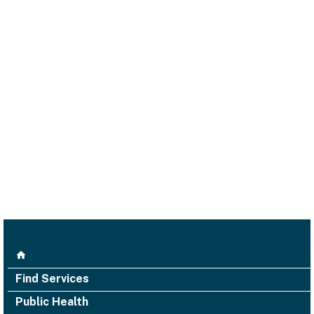
Find Services
Public Health