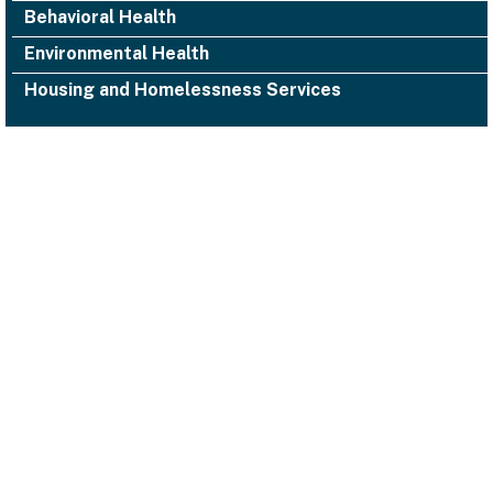
Behavioral Health
Environmental Health
Housing and Homelessness Services
1000 San Leandro Blvd., Suite 300,
San Leandro, CA 94577
Facebook
Twitter
YouTube
Instagram
Alameda County Health
(510) 618-3452 ACHealth-PIO@acgov.org
Notice of Privacy Practices
Accessibility
Emergencies
Legal/Disclaimers
Privacy Statement
Website Guidelines