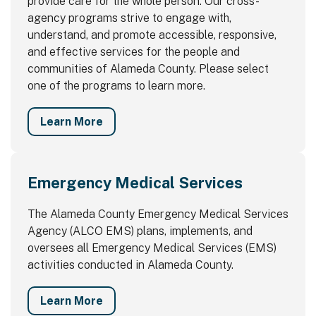
provide care for the whole person. Our cross-
agency programs strive to engage with,
understand, and promote accessible, responsive,
and effective services for the people and
communities of Alameda County. Please select
one of the programs to learn more.
Learn More
Emergency Medical Services
The Alameda County Emergency Medical Services
Agency (ALCO EMS) plans, implements, and
oversees all Emergency Medical Services (EMS)
activities conducted in Alameda County.
Learn More