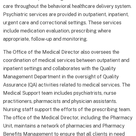
care throughout the behavioral healthcare delivery system.
Psychiatric services are provided in outpatient, inpatient,
urgent care and correctional settings. These services
include medication evaluation, prescribing where
appropriate, follow-up and monitoring.
The Office of the Medical Director also oversees the
coordination of medical services between outpatient and
inpatient settings and collaborates with the Quality
Management Department in the oversight of Quality
Assurance (QA) activities related to medical services. The
Medical Support team includes psychiatrists, nurse
practitioners, pharmacists and physician assistants.
Nursing staff support the efforts of the prescribing team.
The office of the Medical Director, including the Pharmacy
Unit, maintains a network of pharmacies and Pharmacy
Benefits Management to ensure that all clients in need