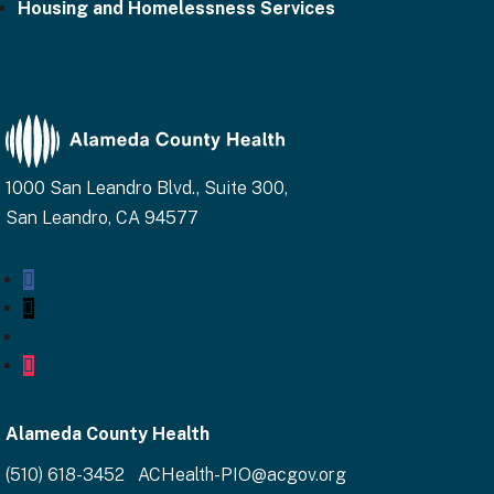
Housing and Homelessness Services
1000 San Leandro Blvd., Suite 300,
San Leandro, CA 94577
Facebook
Twitter
YouTube
Instagram
Alameda County Health
(510) 618-3452 ACHealth-PIO@acgov.org