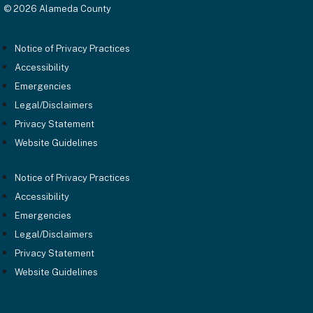
© 2026 Alameda County
Notice of Privacy Practices
Accessibility
Emergencies
Legal/Disclaimers
Privacy Statement
Website Guidelines
Notice of Privacy Practices
Accessibility
Emergencies
Legal/Disclaimers
Privacy Statement
Website Guidelines