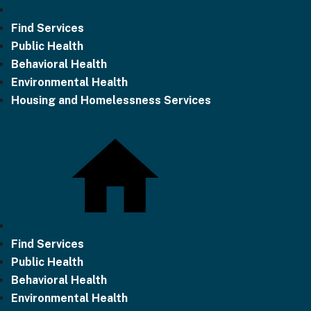
Find Services
Public Health
Behavioral Health
Environmental Health
Housing and Homelessness Services
Find Services
Public Health
Behavioral Health
Environmental Health