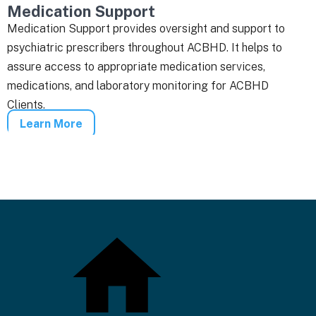
Medication Support
Medication Support provides oversight and support to
psychiatric prescribers throughout ACBHD. It helps to
assure access to appropriate medication services,
medications, and laboratory monitoring for ACBHD
Clients.
Learn More