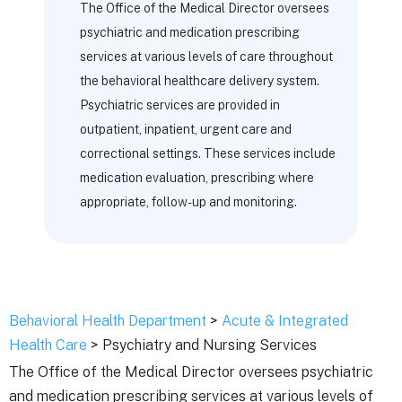
The Office of the Medical Director oversees
psychiatric and medication prescribing
services at various levels of care throughout
the behavioral healthcare delivery system.
Psychiatric services are provided in
outpatient, inpatient, urgent care and
correctional settings. These services include
medication evaluation, prescribing where
appropriate, follow-up and monitoring.
Behavioral Health Department
>
Acute & Integrated
Health Care
> Psychiatry and Nursing Services
The Office of the Medical Director oversees psychiatric
and medication prescribing services at various levels of