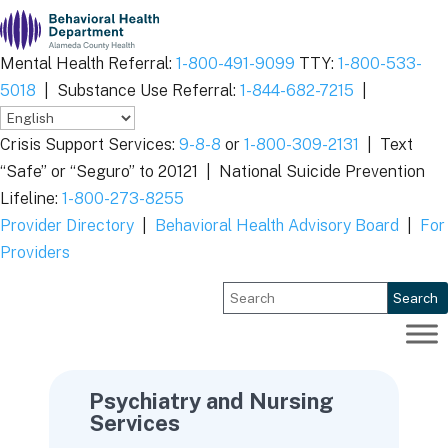
Skip
to
content
Mental Health Referral:
1-800-491-9099
TTY:
1-800-533-
5018
|
Substance Use Referral:
1-844-682-7215
|
Crisis Support Services:
9-8-8
or
1-800-309-2131
|
Text
“Safe” or “Seguro” to 20121 |
National Suicide Prevention
Lifeline:
1-800-273-8255
Provider Directory
|
Behavioral Health Advisory Board
|
For
Providers
Search
Psychiatry and Nursing
Services