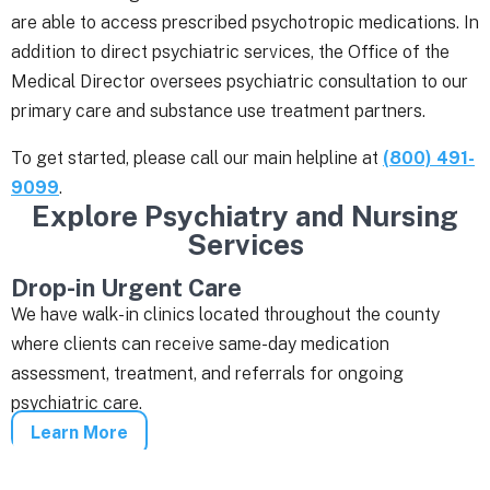
are able to access prescribed psychotropic medications. In
addition to direct psychiatric services, the Office of the
Medical Director oversees psychiatric consultation to our
primary care and substance use treatment partners.
To get started, please call our main helpline at
(800) 491-
9099
.
Explore Psychiatry and Nursing
Services
Drop-in Urgent Care
We have walk-in clinics located throughout the county
where clients can receive same-day medication
assessment, treatment, and referrals for ongoing
psychiatric care.
Learn More