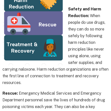
Safety and Harm
Reduction:
When
people do use drugs,
they can do so more
safely by following
harm reduction
principles like never
using alone, using
safer supplies, and
carrying naloxone. Harm reduction organizations are often
the first line of connection to treatment and recovery
resources.
Rescue:
Emergency Medical Services and Emergency
Department personnel save the lives of hundreds of drug
poisoning victims each year. They can also be a key