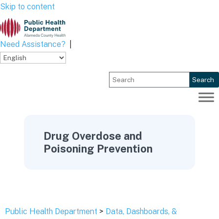
Skip to content
Need Assistance?
|
Search
Drug Overdose and
Poisoning Prevention
Public Health Department
>
Data, Dashboards, &