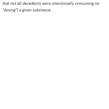
that not all decedents were intentionally consuming (or
“dosing”) a given substance.