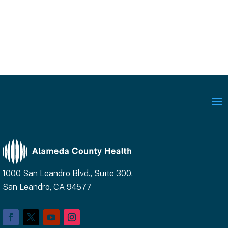
1000 San Leandro Blvd., Suite 300,
San Leandro, CA 94577