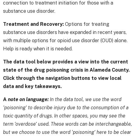
connection to treatment initiation for those with a
substance use disorder.
Treatment and Recovery:
Options for treating
substance use disorders have expanded in recent years,
with multiple options for opioid use disorder (OUD) alone.
Help is ready when it is needed.
The data tool below provides a view into the current
state of the drug poisoning crisis in Alameda County.
Click through the navigation buttons to view local
data and key takeaways.
A
note on language:
In the data tool, we use the word
‘poisoning’ to describe injury due to the consumption of a
toxic quantity of drugs. In other spaces, you may see the
term ‘overdose’ used. These words can be interchangeable,
but we choose to use the word ‘poisoning’ here to be clear