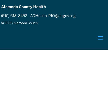
Alameda County Health
(510) 618-3452 ACHealth-PIO@acgov.org
© 2026 Alameda County