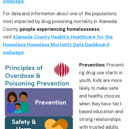
webpage
.
For data and information about one of the populations
most impacted by drug poisoning mortality in Alameda
County,
people experiencing homelessness
,
visit
Alameda County Health’s Healthcare for the
Homeless Homeless Mortality Data Dashboard
webpage
.
Prevention:
Preventi
ng drug use starts in
youth. Kids are more
likely to make safe
and healthy choices
when they have fact-
based education and
strong relationships
with trusted adults.