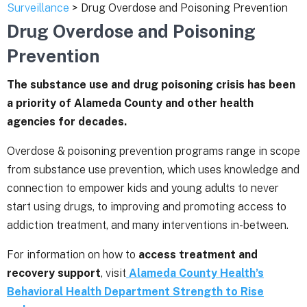
Surveillance
> Drug Overdose and Poisoning Prevention
Drug Overdose and Poisoning
Prevention
The substance use and drug poisoning crisis has been
a priority of Alameda County and other health
agencies for decades.
Overdose & poisoning prevention programs range in scope
from substance use prevention, which uses knowledge and
connection to empower kids and young adults to never
start using drugs, to improving and promoting access to
addiction treatment, and many interventions in-between.
For information on how to
access treatment and
recovery support
, visit
Alameda County Health’s
Behavioral Health Department Strength to Rise