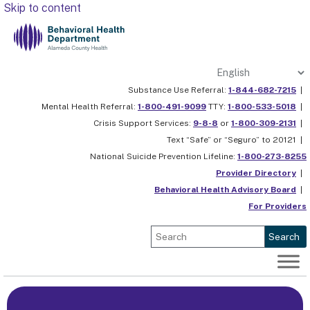
Skip to content
Substance Use Referral:
1-844-682-7215
|
Mental Health Referral:
1-800-491-9099
TTY:
1-800-533-5018
|
Crisis Support Services:
9-8-8
or
1-800-309-2131
|
Text “Safe” or “Seguro” to 20121 |
National Suicide Prevention Lifeline:
1-800-273-8255
Provider Directory
|
Behavioral Health Advisory Board
|
For Providers
Search