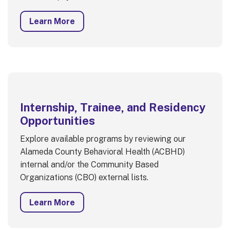
Learn More
Internship, Trainee, and Residency
Opportunities
Explore available programs by reviewing our
Alameda County Behavioral Health (ACBHD)
internal and/or the Community Based
Organizations (CBO) external lists.
Learn More