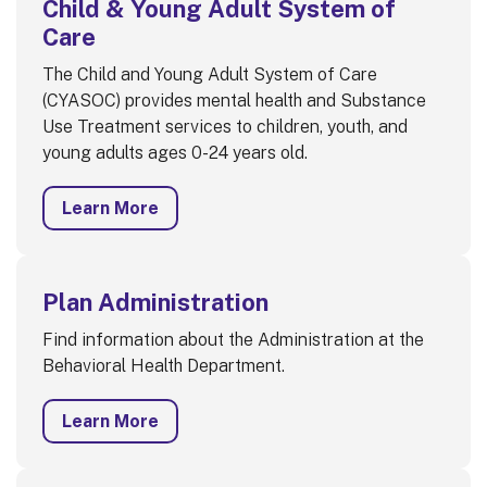
Child & Young Adult System of
Care
The Child and Young Adult System of Care
(CYASOC) provides mental health and Substance
Use Treatment services to children, youth, and
young adults ages 0-24 years old.
Learn More
Plan Administration
Find information about the Administration at the
Behavioral Health Department.
Learn More