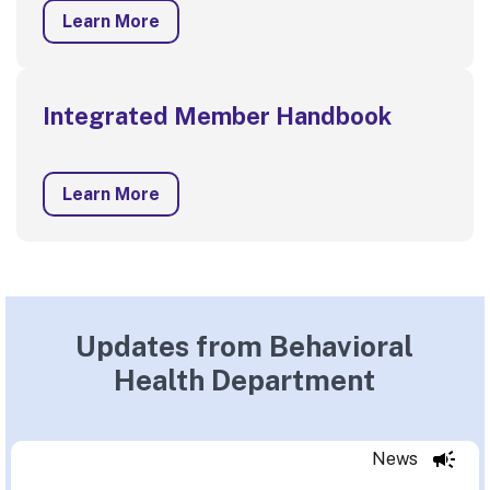
Learn More
Integrated Member Handbook
Learn More
Updates from Behavioral
Health Department
News