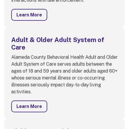
interactions with law enforcement.
Learn More
Adult & Older Adult System of
Care
Alameda County Behavioral Health Adult and Older
Adult System of Care serves adults between the
ages of 18 and 59 years and older adults aged 60+
whose serious mental illness or co-occurring
illnesses seriously impact day-to-day living
activities.
Learn More