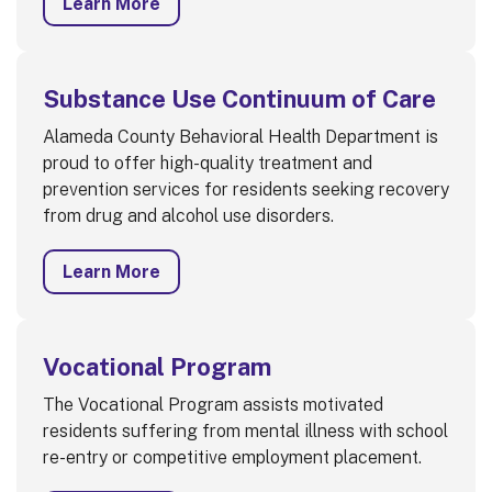
Learn More
Substance Use Continuum of Care
Alameda County Behavioral Health Department is
proud to offer high-quality treatment and
prevention services for residents seeking recovery
from drug and alcohol use disorders.
Learn More
Vocational Program
The Vocational Program assists motivated
residents suffering from mental illness with school
re-entry or competitive employment placement.