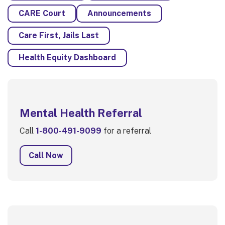
CARE Court
Announcements
Care First, Jails Last
Health Equity Dashboard
Mental Health Referral
Call
1-800-491-9099
for a referral
Call Now