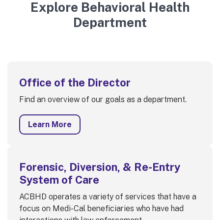
Explore Behavioral Health
Department
Office of the Director
Find an overview of our goals as a department.
Learn More
Forensic, Diversion, & Re-Entry
System of Care
ACBHD operates a variety of services that have a
focus on Medi-Cal beneficiaries who have had