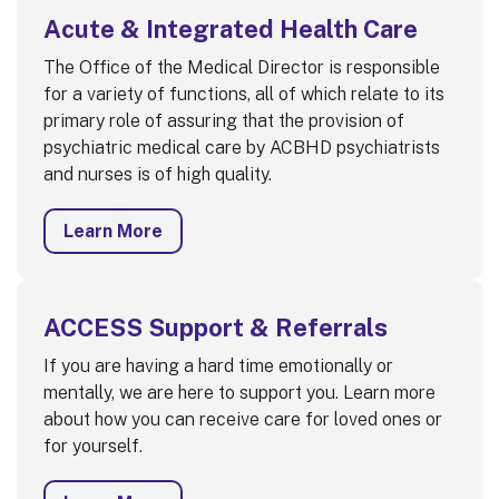
Acute & Integrated Health Care
The Office of the Medical Director is responsible
for a variety of functions, all of which relate to its
primary role of assuring that the provision of
psychiatric medical care by ACBHD psychiatrists
and nurses is of high quality.
Learn More
ACCESS Support & Referrals
If you are having a hard time emotionally or
mentally, we are here to support you. Learn more
about how you can receive care for loved ones or
for yourself.