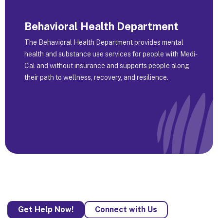
Behavioral Health Department
The Behavioral Health Department provides mental
health and substance use services for people with Medi-
Cal and without insurance and supports people along
their path to wellness, recovery, and resilience.
Get Help Now!
Connect with Us