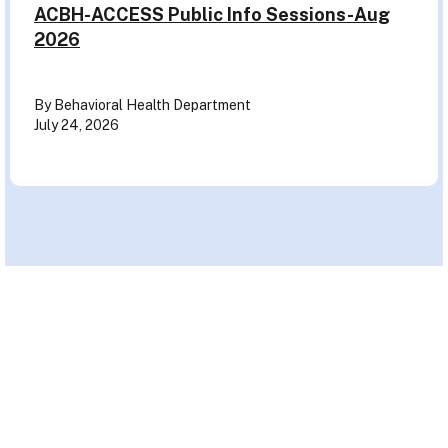
ACBH-ACCESS Public Info Sessions-Aug
2026
By Behavioral Health Department
July 24, 2026