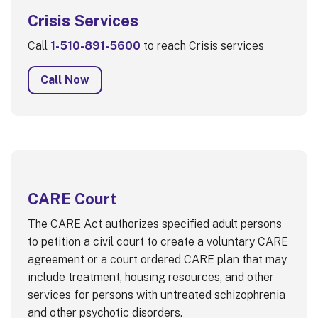
Crisis Services
Call
1-510-891-5600
to reach Crisis services
Call Now
CARE Court
The CARE Act authorizes specified adult persons
to petition a civil court to create a voluntary CARE
agreement or a court ordered CARE plan that may
include treatment, housing resources, and other
services for persons with untreated schizophrenia
and other psychotic disorders.