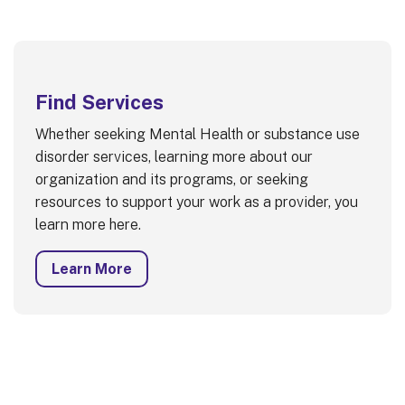
Find Services
Whether seeking Mental Health or substance use
disorder services, learning more about our
organization and its programs, or seeking
resources to support your work as a provider, you
learn more here.
Learn More