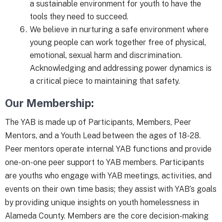
a sustainable environment for youth to have the
tools they need to succeed.
We believe in nurturing a safe environment where
young people can work together free of physical,
emotional, sexual harm and discrimination.
Acknowledging and addressing power dynamics is
a critical piece to maintaining that safety.
Our Membership:
The YAB is made up of Participants, Members, Peer
Mentors, and a Youth Lead between the ages of 18-28.
Peer mentors operate internal YAB functions and provide
one-on-one peer support to YAB members. Participants
are youths who engage with YAB meetings, activities, and
events on their own time basis; they assist with YAB’s goals
by providing unique insights on youth homelessness in
Alameda County. Members are the core decision-making