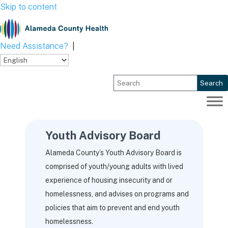
Skip to content
Need Assistance?
|
Search
Youth Advisory Board
Alameda County’s Youth Advisory Board is
comprised of youth/young adults with lived
experience of housing insecurity and or
homelessness, and advises on programs and
policies that aim to prevent and end youth
homelessness.