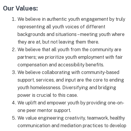
Our Values:
We believe in authentic youth engagement by truly
representing all youth voices of different
backgrounds and situations – meeting youth where
they are at, but not leaving them there.
We believe that all youth from the community are
partners; we prioritize youth employment with fair
compensation and accessibility benefits.
We believe collaborating with community-based
support, services, and input are the core to ending
youth homelessness. Diversifying and bridging
power is crucial to this case.
We uplift and empower youth by providing one-on-
one peer mentor support.
We value engineering creativity, teamwork, healthy
communication and mediation practices to develop