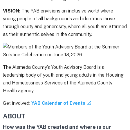
VISION:
The YAB envisions an inclusive world where
young people of all backgrounds and identities thrive
through equity and generosity, where all youth are affirmed
as their authentic selves in the community.
The Alameda County’s Youth Advisory Board is a
leadership body of youth and young adults in the Housing
and Homelessness Services of the Alameda County
Health agency.
Get involved:
YAB Calendar of Events
ABOUT
How was the YAB created and where is our