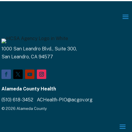
1000 San Leandro Blvd., Suite 300,
San Leandro, CA 94577
Alameda County Health
(510) 618-3452 ACHealth-PIO@acgov.org
© 2026 Alameda County