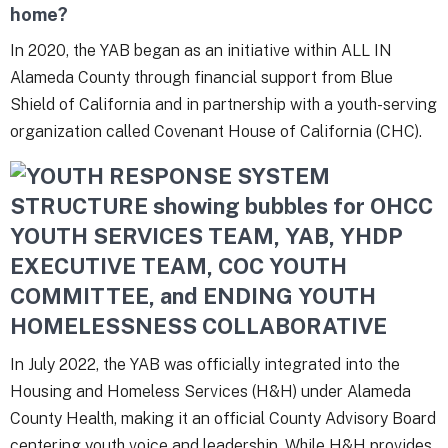
home?
In 2020, the YAB began as an initiative within ALL IN
Alameda County through financial support from Blue
Shield of California and in partnership with a youth-serving
organization called Covenant House of California (CHC).
In July 2022, the YAB was officially integrated into the
Housing and Homeless Services (H&H) under Alameda
County Health, making it an official County Advisory Board
centering youth voice and leadership. While H&H provides