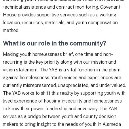
technical assistance and contract monitoring, Covenant
House provides supportive services such as a working
location, resources, materials, and youth compensation
method
What is our role in the community?
Making youth homelessness brief, one time and non-
recurring is the key priority along with our mission and
vision statement. The YAB is a vital function in the plight
against homelessness. Youth voices and experiences are
currently misrepresented, unappreciated, and undervalued.
The YAB works to shift this reality by supporting youth with
lived experience of housing insecurity and homelessness
to know their power, leadership and advocacy. The YAB
serves as a bridge between youth and county decision
makers to bring insight to the needs of youth in Alameda