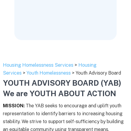
Housing Homelessness Services
>
Housing
Services
>
Youth Homelessness
> Youth Advisory Board
YOUTH ADVISORY BOARD (YAB)
We are YOUTH ABOUT ACTION
MISSION:
The YAB seeks to encourage and uplift youth
representation to identify barriers to increasing housing
stability. We strive to support self-sufficiency by building
an equitable community using transparent means.