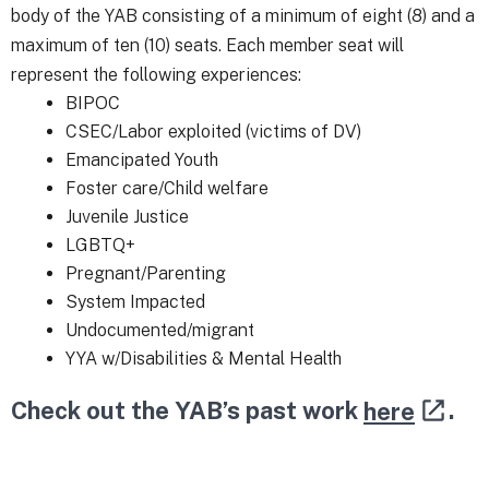
body of the YAB consisting of a minimum of eight (8) and a
maximum of ten (10) seats. Each member seat will
represent the following experiences:
BIPOC
CSEC/Labor exploited (victims of DV)
Emancipated Youth
Foster care/Child welfare
Juvenile Justice
LGBTQ+
Pregnant/Parenting
System Impacted
Undocumented/migrant
YYA w/Disabilities & Mental Health
Check out the YAB’s past work
here
.