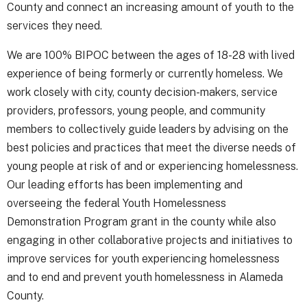
County and connect an increasing amount of youth to the
services they need.
We are 100% BIPOC between the ages of 18-28 with lived
experience of being formerly or currently homeless. We
work closely with city, county decision-makers, service
providers, professors, young people, and community
members to collectively guide leaders by advising on the
best policies and practices that meet the diverse needs of
young people at risk of and or experiencing homelessness.
Our leading efforts has been implementing and
overseeing the federal Youth Homelessness
Demonstration Program grant in the county while also
engaging in other collaborative projects and initiatives to
improve services for youth experiencing homelessness
and to end and prevent youth homelessness in Alameda
County.