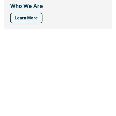
Who We Are
Learn More