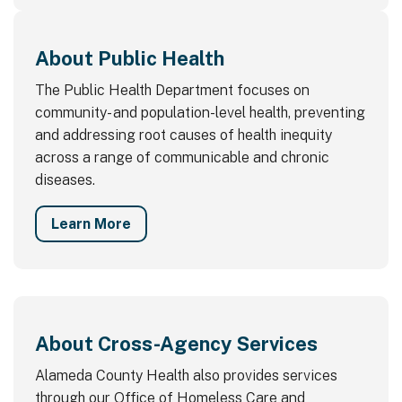
About Public Health
The Public Health Department focuses on
community- and population-level health, preventing
and addressing root causes of health inequity
across a range of communicable and chronic
diseases.
Learn More
About Cross-Agency Services
Alameda County Health also provides services
through our Office of Homeless Care and