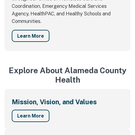
Coordination, Emergency Medical Services
Agency, HealthPAC, and Healthy Schools and
Communities.
Learn More
Explore About Alameda County
Health
Mission, Vision, and Values
Learn More