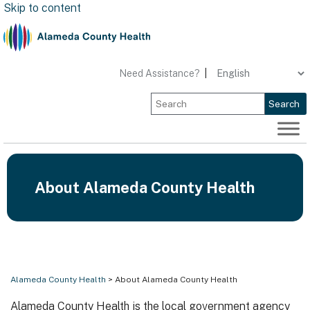
Skip to content
Need Assistance?
|
Search
About Alameda County Health
Alameda County Health
> About Alameda County Health
Alameda County Health is the local government agency