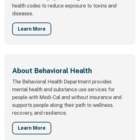
health codes to reduce exposure to toxins and
diseases.
Learn More
About Behavioral Health
The Behavioral Health Department provides
mental health and substance use services for
people with Medi-Cal and without insurance and
supports people along their path to wellness,
recovery, and resilience.
Learn More