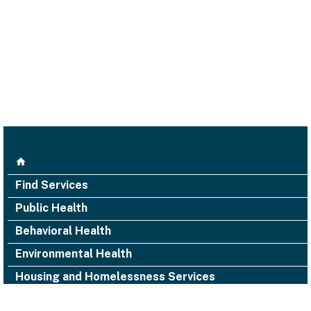
Find Services
Public Health
Behavioral Health
Environmental Health
Housing and Homelessness Services