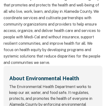
that promotes and protects the health and well-being of
all who live, work, learn, and play in Alameda County. We
coordinate services and cultivate partnerships with
community organizations and providers to help ensure
access, organize, and deliver health care and services to
people with Medi-Cal and without insurance, support
resilient communities, and improve health for all. We
focus on health equity by developing programs and
systemic solutions that reduce disparities for the people
and communities we serve.
About Environmental Health
The Environmental Health Department works to
keep our air, water, and food safe. It regulates,
protects, and promotes the health of everyone in
Alameda County by enforcing environmental