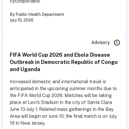
cyclosporiasis.
By Public Health Department
July 15, 2026
Advisory
FIFA World Cup 2026 and Ebola Disease
Outbreak in Democratic Republic of Congo
and Uganda
Increased domestic and international travel is
anticipated in the upcoming summer months due to
the FIFA World Cup 2026. Matches will be taking
place at Levi's Stadium in the city of Santa Clara
June 13-July 1. Related mass gatherings in the Bay
Area will begin on June 10; the final match is on July
19 in New Jersey.