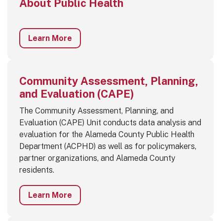
About Public Health
Learn More
Community Assessment, Planning,
and Evaluation (CAPE)
The Community Assessment, Planning, and
Evaluation (CAPE) Unit conducts data analysis and
evaluation for the Alameda County Public Health
Department (ACPHD) as well as for policymakers,
partner organizations, and Alameda County
residents.
Learn More