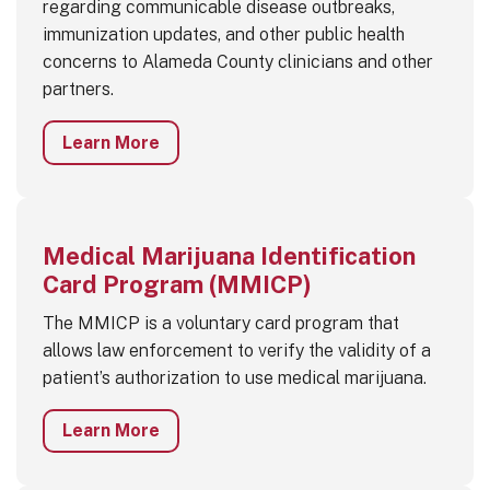
regarding communicable disease outbreaks,
immunization updates, and other public health
concerns to Alameda County clinicians and other
partners.
Learn More
Medical Marijuana Identification
Card Program (MMICP)
The MMICP is a voluntary card program that
allows law enforcement to verify the validity of a
patient’s authorization to use medical marijuana.
Learn More