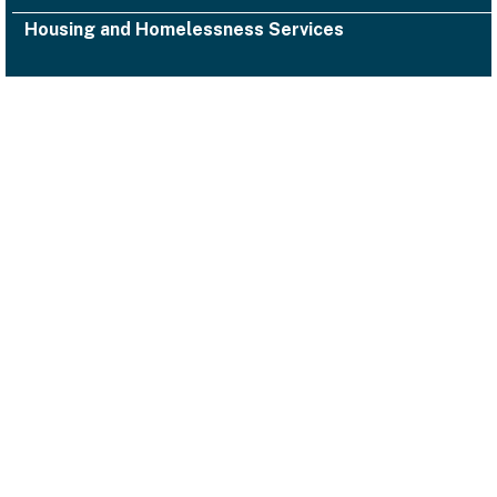
Housing and Homelessness Services
1000 San Leandro Blvd., Suite 300,
San Leandro, CA 94577
Facebook
Twitter
YouTube
Instagram
Alameda County Health
(510) 618-3452 ACHealth-PIO@acgov.org
Notice of Privacy Practices
Accessibility
Emergencies
Legal/Disclaimers
Privacy Statement
Website Guidelines
© 2026 Alameda County