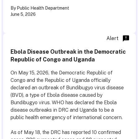
By Public Health Department
June 5, 2026
Alert
Ebola Disease Outbreak in the Democratic
Republic of Congo and Uganda
On May 15, 2026, the Democratic Republic of
Congo and the Republic of Uganda officially
declared an outbreak of Bundibugyo virus disease
(BVD), a type of Ebola disease caused by
Bundibugyo virus. WHO has declared the Ebola
disease outbreaks in DRC and Uganda to be a
public health emergency of international concern.
As of May 18, the DRC has reported 10 confirmed