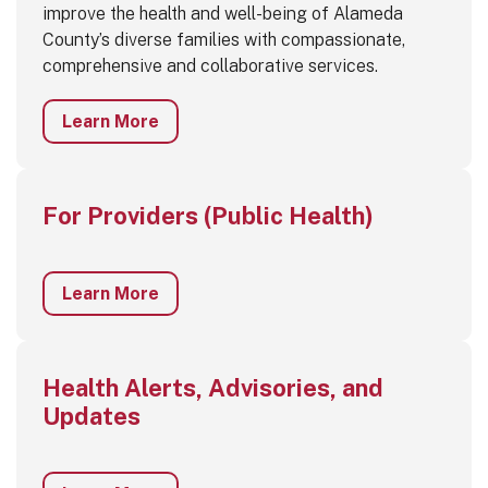
improve the health and well-being of Alameda
County’s diverse families with compassionate,
comprehensive and collaborative services.
Learn More
For Providers (Public Health)
Learn More
Health Alerts, Advisories, and
Updates