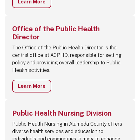
Learn More
Office of the Public Health
Director
The Office of the Public Health Director is the
central office at ACPHD, responsible for setting
policy and providing overall leadership to Public
Health activities.
Learn More
Public Health Nursing Division
Public Health Nursing in Alameda County offers
diverse health services and education to
individuals and communities, aiming to enhance