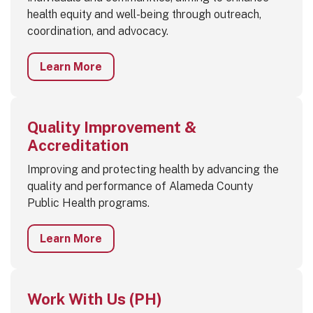
health equity and well-being through outreach,
coordination, and advocacy.
Learn More
Quality Improvement &
Accreditation
Improving and protecting health by advancing the
quality and performance of Alameda County
Public Health programs.
Learn More
Work With Us (PH)