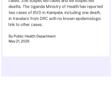
cases, 336 suspected cases and 88 suspected
deaths. The Uganda Ministry of Health has reported
two cases of BVD in Kampala, including one death,
in travelers from DRC with no known epidemiologic
link to other cases.
By Public Health Department
May 21, 2026