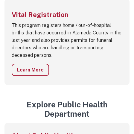
Vital Registration
This program registers home / out-of-hospital
births that have occurred in Alameda County in the
last year and also provides permits for funeral
directors who are handling or transporting
deceased persons.
Learn More
Explore Public Health
Department