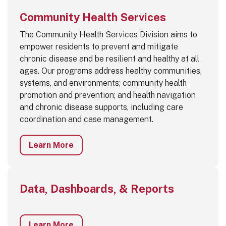
Community Health Services
The Community Health Services Division aims to
empower residents to prevent and mitigate
chronic disease and be resilient and healthy at all
ages. Our programs address healthy communities,
systems, and environments; community health
promotion and prevention; and health navigation
and chronic disease supports, including care
coordination and case management.
Learn More
Data, Dashboards, & Reports
Learn More