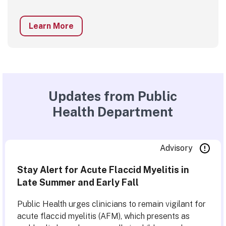
Learn More
Updates from Public
Health Department
Advisory
Stay Alert for Acute Flaccid Myelitis in
Late Summer and Early Fall
Public Health urges clinicians to remain vigilant for
acute flaccid myelitis (AFM), which presents as