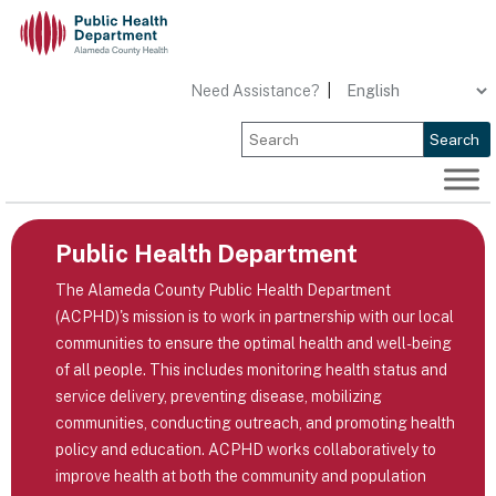
Skip
to
content
Need Assistance?
|
Search
Public Health Department
The Alameda County Public Health Department
(ACPHD)'s mission is to work in partnership with our local
communities to ensure the optimal health and well-being
of all people. This includes monitoring health status and
service delivery, preventing disease, mobilizing
communities, conducting outreach, and promoting health
policy and education. ACPHD works collaboratively to
improve health at both the community and population