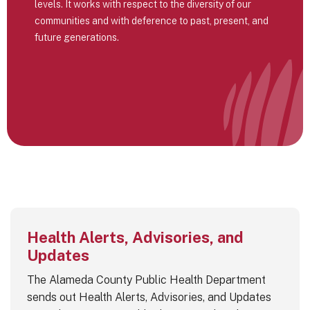
levels. It works with respect to the diversity of our
communities and with deference to past, present, and
future generations.
Health Alerts, Advisories, and
Updates
The Alameda County Public Health Department
sends out Health Alerts, Advisories, and Updates