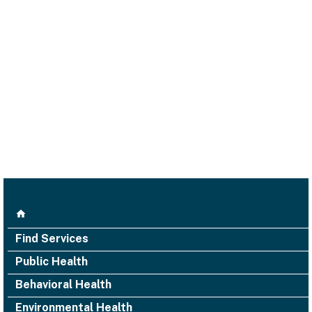
Find Services
Public Health
Behavioral Health
Environmental Health