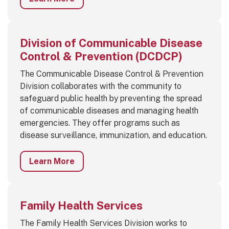
Division of Communicable Disease
Control & Prevention (DCDCP)
The Communicable Disease Control & Prevention
Division collaborates with the community to
safeguard public health by preventing the spread
of communicable diseases and managing health
emergencies. They offer programs such as
disease surveillance, immunization, and education.
Learn More
Family Health Services
The Family Health Services Division works to