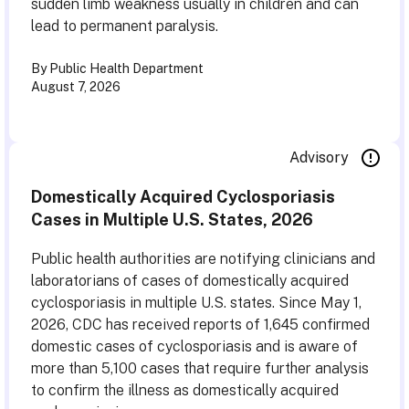
sudden limb weakness usually in children and can
lead to permanent paralysis.
By Public Health Department
August 7, 2026
Advisory
Domestically Acquired Cyclosporiasis
Cases in Multiple U.S. States, 2026
Public health authorities are notifying clinicians and
laboratorians of cases of domestically acquired
cyclosporiasis in multiple U.S. states. Since May 1,
2026, CDC has received reports of 1,645 confirmed
domestic cases of cyclosporiasis and is aware of
more than 5,100 cases that require further analysis
to confirm the illness as domestically acquired