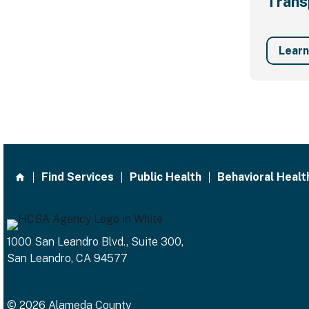
Trans
Lear
Find Services
Public Health
Behavioral Healt
1000 San Leandro Blvd., Suite 300,
San Leandro, CA 94577
© 2026 Alameda County