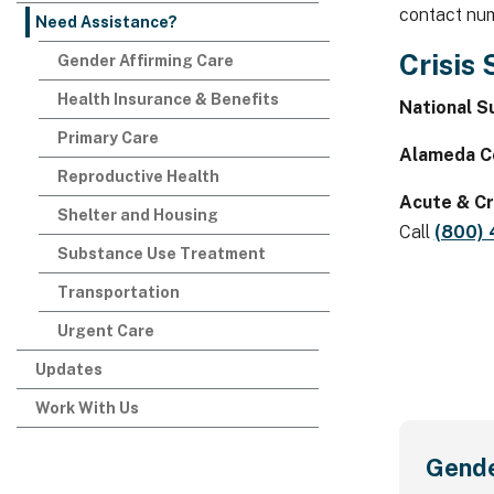
contact nu
Need Assistance?
Crisis
Gender Affirming Care
Health Insurance & Benefits
National Su
Primary Care
Alameda Co
Reproductive Health
Acute & Cr
Shelter and Housing
Call
(800)
Substance Use Treatment
Transportation
Urgent Care
Updates
Work With Us
Gende