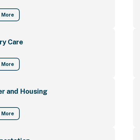
n More
ry Care
n More
er and Housing
n More