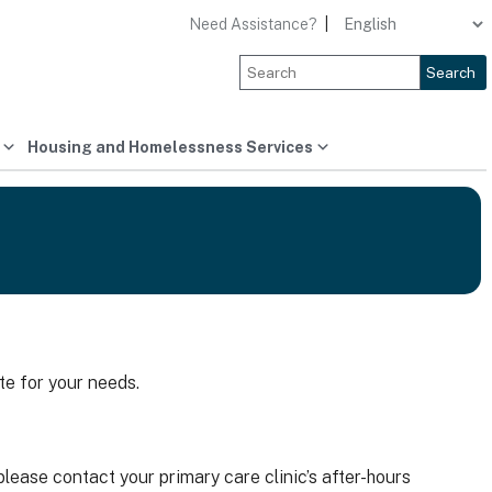
Need Assistance?
|
Search
Housing and Homelessness Services
te for your needs.
lease contact your primary care clinic’s after-hours