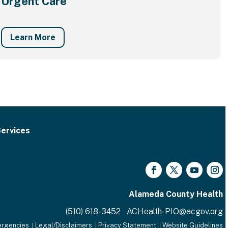
Urgent Care
Learn More
ervices
Facebook
Twitter
YouTube
Inst
Alameda County Health
(510) 618-3452 ACHealth-PIO@acgov.org
rgencies
Legal/Disclaimers
Privacy Statement
Website Guidelines