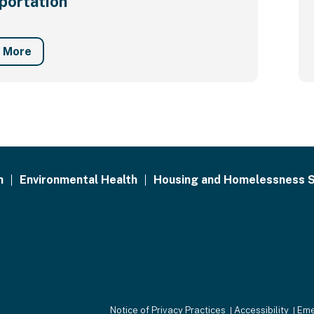
portation
n More
h
Environmental Health
Housing and Homelessness S
Notice of Privacy Practices
Accessibility
Eme