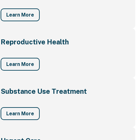
Learn More
Reproductive Health
Learn More
Substance Use Treatment
Learn More