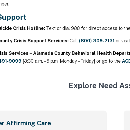
mber.
 Support
icide Crisis Hotline:
Text or dial 988 for direct access to the 
unty Crisis Support Services:
Call
(800) 309-2131
or visi
isis Services – Alameda County Behavioral Health Depar
 491-9099
[8:30 a.m. – 5 p.m. Monday – Friday] or go to the
AC
Explore Need As
r Affirming Care