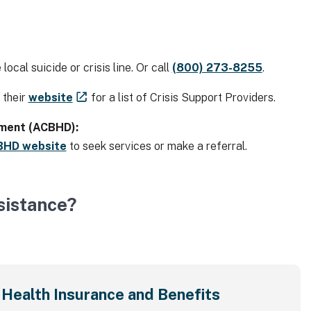
local suicide or crisis line. Or call
(800) 273-8255
.
t their
website
for a list of Crisis Support Providers.
tment (ACBHD):
BHD website
to seek services or make a referral.
sistance?
Health Insurance and Benefits