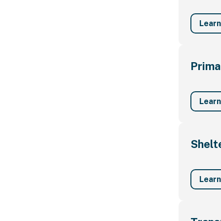
Lear
Prima
Lear
Shelt
Lear