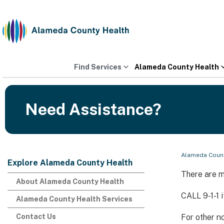
Skip
to
content
Find Services
Alameda County Health
Need Assistance?
Alameda Count
Explore Alameda County Health
There are m
About Alameda County Health
CALL 9-1-1 
Alameda County Health Services
Contact Us
For other n