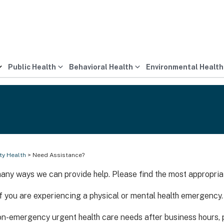
Public Health
Behavioral Health
Environmental Health
y Health
> Need Assistance?
any ways we can provide help. Please find the most appropria
if you are experiencing a physical or mental health emergency.
on-emergency urgent health care needs after business hours, p