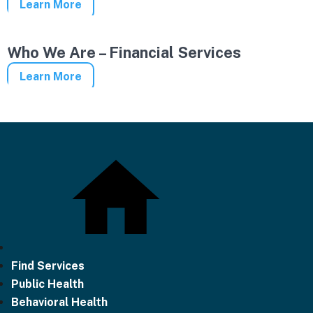
Learn More
Who We Are – Financial Services
Learn More
Find Services
Public Health
Behavioral Health