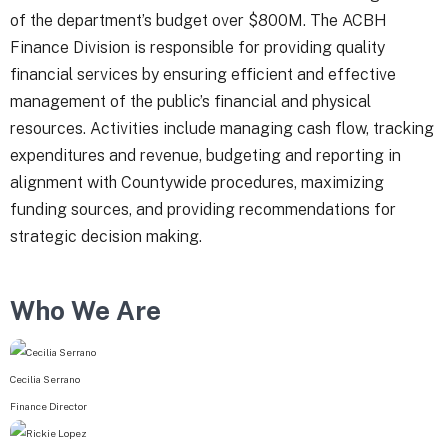
of the department’s budget over $800M. The ACBH
Finance Division is responsible for providing quality
financial services by ensuring efficient and effective
management of the public’s financial and physical
resources. Activities include managing cash flow, tracking
expenditures and revenue, budgeting and reporting in
alignment with Countywide procedures, maximizing
funding sources, and providing recommendations for
strategic decision making.
Who We Are
Cecilia Serrano
Finance Director