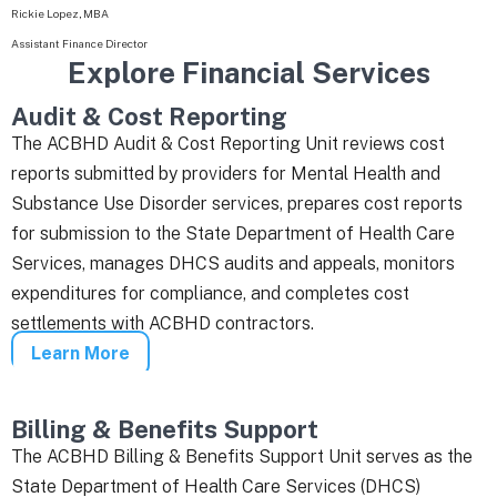
Rickie Lopez, MBA
Assistant Finance Director
Explore Financial Services
Audit & Cost Reporting
The ACBHD Audit & Cost Reporting Unit reviews cost
reports submitted by providers for Mental Health and
Substance Use Disorder services, prepares cost reports
for submission to the State Department of Health Care
Services, manages DHCS audits and appeals, monitors
expenditures for compliance, and completes cost
settlements with ACBHD contractors.
Learn More
Billing & Benefits Support
The ACBHD Billing & Benefits Support Unit serves as the
State Department of Health Care Services (DHCS)