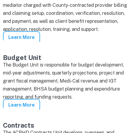
mediator charged with County-contracted provider billing
and claiming setup, coordination, verification, resolution,
and payment, as well as client benefit representation,
application, resolution, training, and support.
Learn More
Budget Unit
The Budget Unit is responsible for budget development,
mid-year adjustments, quarterly projections, project and
grant fiscal management, Medi-Cal revenue and IGT
management, BHSA budget planning and expenditure
reporting, and funding requests.
Learn More
Contracts
The ACBHD Contracts Unit develops, oversees, and