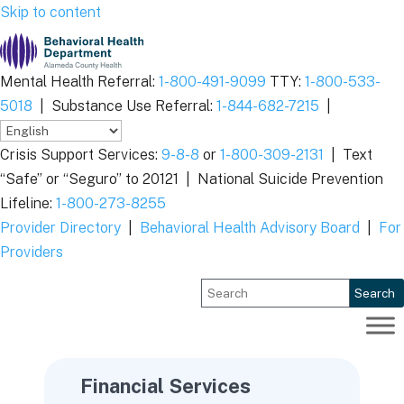
Skip to content
Mental Health Referral:
1-800-491-9099
TTY:
1-800-533-
5018
|
Substance Use Referral:
1-844-682-7215
|
Crisis Support Services:
9-8-8
or
1-800-309-2131
|
Text
“Safe” or “Seguro” to 20121 |
National Suicide Prevention
Lifeline:
1-800-273-8255
Provider Directory
|
Behavioral Health Advisory Board
|
For
Providers
Search
Financial Services