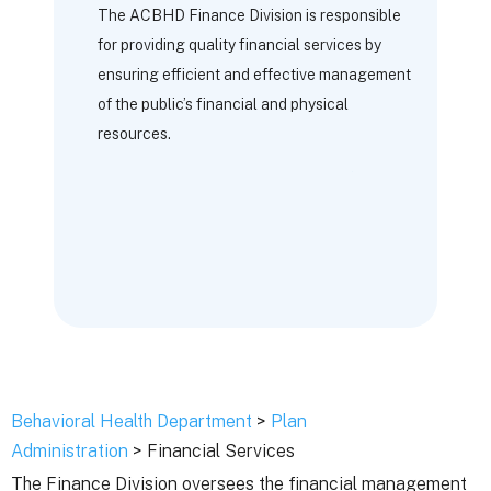
The ACBHD Finance Division is responsible
for providing quality financial services by
ensuring efficient and effective management
of the public’s financial and physical
resources.
Behavioral Health Department
>
Plan
Administration
> Financial Services
The Finance Division oversees the financial management