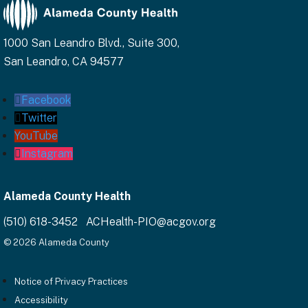
1000 San Leandro Blvd., Suite 300,
San Leandro, CA 94577
Facebook
Twitter
YouTube
Instagram
Alameda County Health
(510) 618-3452 ACHealth-PIO@acgov.org
© 2026 Alameda County
Notice of Privacy Practices
Accessibility