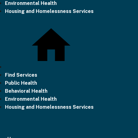
Environmental Health
Housing and Homelessness Services
Find Services
Public Health
Behavioral Health
Environmental Health
Housing and Homelessness Services