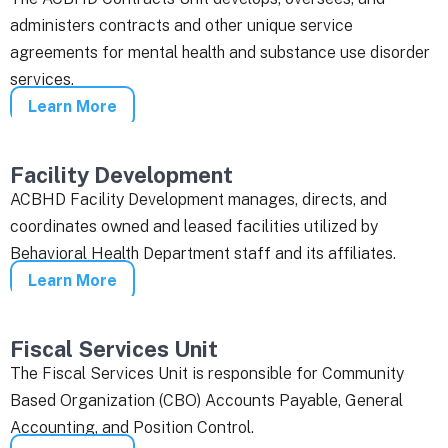
administers contracts and other unique service
agreements for mental health and substance use disorder
services.
Learn More
Facility Development
ACBHD Facility Development manages, directs, and
coordinates owned and leased facilities utilized by
Behavioral Health Department staff and its affiliates.
Learn More
Fiscal Services Unit
The Fiscal Services Unit is responsible for Community
Based Organization (CBO) Accounts Payable, General
Accounting, and Position Control.