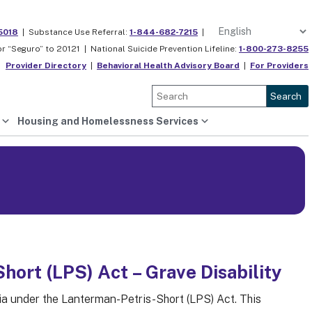
5018
|
Substance Use Referral:
1-844-682-7215
|
or “Seguro” to 20121 |
National Suicide Prevention Lifeline:
1-800-273-8255
Provider Directory
|
Behavioral Health Advisory Board
|
For Providers
Search
Housing and Homelessness Services
ort (LPS) Act – Grave Disability
ria under the Lanterman-Petris-Short (LPS) Act. This