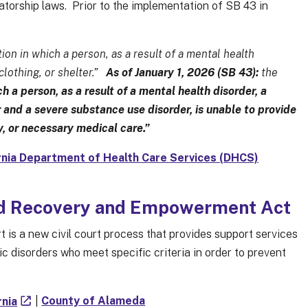
atorship laws. Prior to the implementation of SB 43 in
ion in which a person, as a result of a mental health
 clothing, or shelter.”
As of January 1, 2026 (SB 43):
the
h a person, as a result of a mental health disorder, a
 and a severe substance use disorder, is unable to provide
ty, or necessary medical care.”
rnia Department of Health Care Services (DHCS)
nd Recovery and Empowerment Act
 a new civil court process that provides support services
c disorders who meet specific criteria in order to prevent
rnia
|
County of Alameda