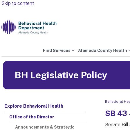
Skip to content
Find Services
Alameda County Health
BH Legislative Policy
Behavioral He
Explore Behavioral Health
SB 43 
Office of the Director
Senate Bill
Announcements & Strategic