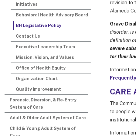
revision to 
Initiatives
Alameda Co
Behavioral Health Advisory Board
Grave Disab
BH Legislative Policy
disorder, is
Contact Us
definition o
Executive Leadership Team
severe subs
for their b
Mission, Vision, and Values
Office of Health Equity
Information
Frequently
Organization Chart
Quality Improvement
CARE A
Forensic, Diversion, & Re-Entry
The Communi
System of Care
to people w
Adult & Older Adult System of Care
institutiona
Child & Young Adult System of
Information
Care