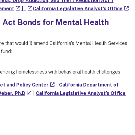
ess, Drug Addiction, and Theft Reduction Act’ |
cement
|
California Legislative Analyst’s Office
s Act Bonds for Mental Health
ure that would 1) amend California’s Mental Health Services
 fund:
riencing homelessness with behavioral health challenges
get and Policy Center
|
California Department of
Weber, Ph.D
|
California Legislative Analyst’s Office