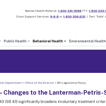
Mental Health Referral:
1-800-491-9099
TTY:
1-800-533-
Crisis Support Services:
9-8-8
or
1-800-309-2131
|
Text “Safe” 
Public Health
Behavioral Health
Environmental Health
alth Department
>
Office of the Director
> BH Legislative Policy
– Changes to the Lanterman-Petris-Sh
 43 (SB 43) significantly broadens involuntary treatment crite