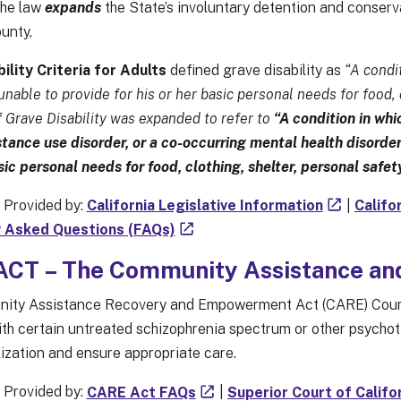
the law
expands
the State’s involuntary detention and conserv
unty,
ility Criteria for Adults
defined grave disability as
“A condit
 unable to provide for his or her basic personal needs for food,
f Grave Disability was expanded to refer to
“A condition in whic
tance use disorder, or a co-occurring mental health disorder
asic personal needs for food, clothing, shelter, personal safe
 Provided by:
California Legislative Information
|
Califo
 Asked Questions (FAQs)
CT – The Community Assistance a
ty Assistance Recovery and Empowerment Act (CARE) Court is
ith certain untreated schizophrenia spectrum or other psychoti
lization and ensure appropriate care.
 Provided by:
CARE Act FAQs
|
Superior Court of Califo