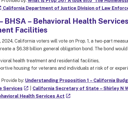
 Provided by:
What is Prop 36? A look into ‘The Homelessn
California Department of Justice Division of Law Enfor
 – BHSA – Behavioral Health Service
ent Facilities
 2024, California voters will vote on Prop. 1, a two-part meas
create a $6.38 billion general obligation bond. The bond would
ioral health treatment and residential facilities,
ortive housing for veterans and individuals at risk of or expe
 Provide by:
Understanding Proposition 1 – California Bud
e Services
|
California Secretary of State – Shirley N 
havioral Health Services Act