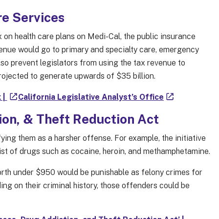
re Services
 on health care plans on Medi-Cal, the public insurance
venue would go to primary and specialty care, emergency
also prevent legislators from using the tax revenue to
projected to generate upwards of $35 billion.
 |
California Legislative Analyst’s Office
on, & Theft Reduction Act
ing them as a harsher offense. For example, the initiative
list of drugs such as cocaine, heroin, and methamphetamine.
worth under $950 would be punishable as felony crimes for
ing on their criminal history, those offenders could be