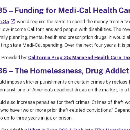
5 – Funding for Medi-Cal Health Ca
n 35
would require the state to spend the money from a tax
 low-income Californians and people with disabilities. The re
mily planning, mental health and prescription drugs. It would 
ting state Medi-Cal spending. Over the next four years, it is 
 Provided by:
California Prop 35: Managed Health Care Tax
6 – The Homelessness, Drug Addicti
ld impose stricter punishments on certain crimes by reclassify
entanyl, one of America’s deadliest drugs on the market, to a 
ld also increase penalties for theft crimes. Crimes of theft 
“who have two or more prior theft-related convictions.” Depend
 up to three years in jail or prison.