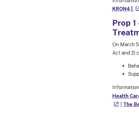
Information
KRON4 |
Prop 1
Treatm
On March 5,
Act and 2) 
Behav
Supp
Information
Health Car
|
The Be