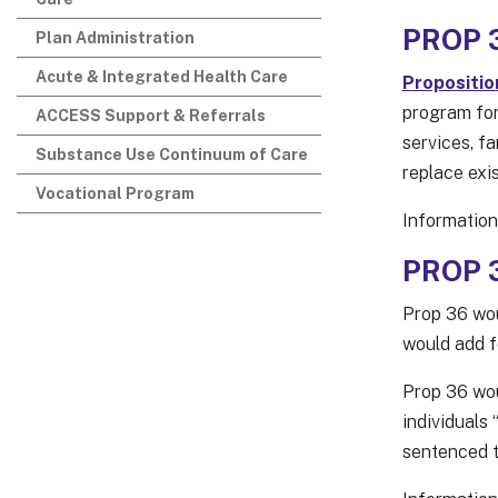
PROP 3
Plan Administration
Acute & Integrated Health Care
Propositio
program for
ACCESS Support & Referrals
services, fa
Substance Use Continuum of Care
replace exis
Vocational Program
Information
PROP 3
Prop 36 wou
would add f
Prop 36 wou
individuals 
sentenced to