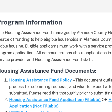
Program Information
he Housing Assistance Fund, managed by Alameda County Healt
ource of funding to help eligible households in Alameda Count
table housing. Eligible applicants must work with a service pr
rogram application. All communications about applications in
ervice provider and Housing Assistance Fund staff.
ousing Assistance Fund Documents:
Housing Assistance Fund Policy
– This document outlin
process for submitting requests, and what to expect aft
submitted.
Please read this thoroughly prior to submittin
Housing Assistance Fund Application (Fillable)
OR
H
Application (Not Fillable)