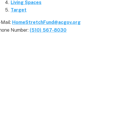
Living Spaces
Target
-Mail:
HomeStretchFund@acgov.org
hone Number:
(510) 567-8030