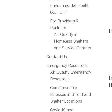
Environmental Health
(ACHCH)
For Providers &
Partners
H
Air Quality in
Homeless Shelters
and Service Centers​
Contact Us
Emergency Resources
Air Quality Emergency
I
Resources
I
Communicable
Illnesses in Street and
Shelter Locations
Covid-19 and