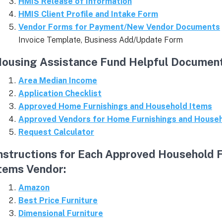
HMIS Release of Information
HMIS Client Profile and Intake Form
Vendor Forms for Payment/New Vendor Documents
Invoice Template, Business Add/Update Form
ousing Assistance Fund Helpful Document
Area Median Income
Application Checklist
Approved Home Furnishings and Household Items
Approved Vendors for Home Furnishings and House
Request Calculator
nstructions for Each Approved Household 
tems Vendor:
Amazon
Best Price Furniture
Dimensional Furniture