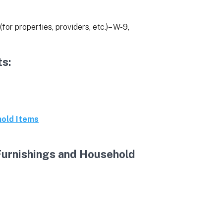
(for properties, providers, etc.)– W-9,
s:
hold Items
Furnishings and Household