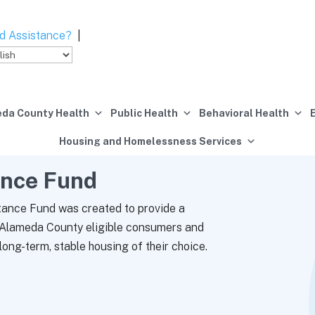
d Assistance?
|
da County Health
Public Health
Behavioral Health
Housing and Homelessness Services
ance Fund
ance Fund was created to provide a
p Alameda County eligible consumers and
long-term, stable housing of their choice.