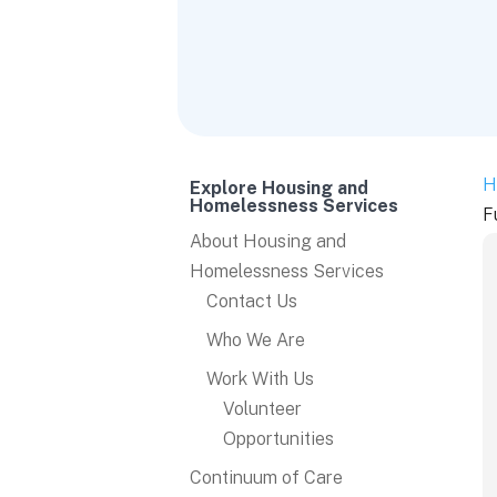
H
Explore Housing and
Homelessness Services
F
About Housing and
Homelessness Services
Contact Us
Who We Are
Work With Us
Volunteer
Opportunities
Continuum of Care