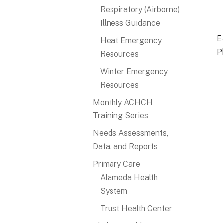
Respiratory (Airborne)
Illness Guidance
E
Heat Emergency
P
Resources
Winter Emergency
Resources
Monthly ACHCH
Training Series
Needs Assessments,
Data, and Reports
Primary Care
Alameda Health
System
Trust Health Center