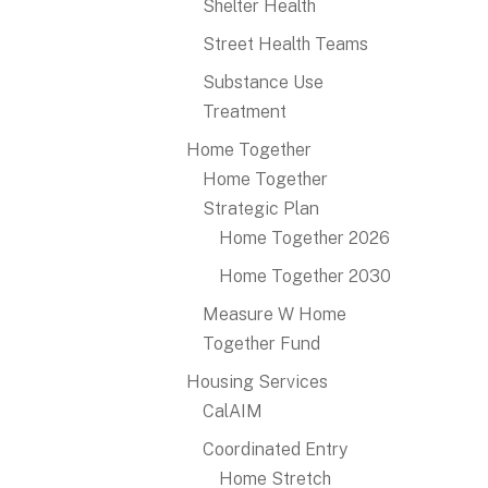
Shelter Health
Street Health Teams
Substance Use
Treatment
Home Together
Home Together
Strategic Plan
Home Together 2026
Home Together 2030
Measure W Home
Together Fund
Housing Services
CalAIM
Coordinated Entry
Home Stretch