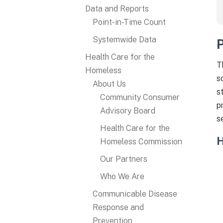
Data and Reports
Point-in-Time Count
Systemwide Data
Health Care for the
T
Homeless
s
About Us
s
Community Consumer
p
Advisory Board
s
Health Care for the
H
Homeless Commission
Our Partners
Who We Are
Communicable Disease
Response and
Prevention