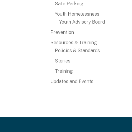
Safe Parking
Youth Homelessness
Youth Advisory Board
Prevention
Resources & Training
Policies & Standards
Stories
Training
Updates and Events