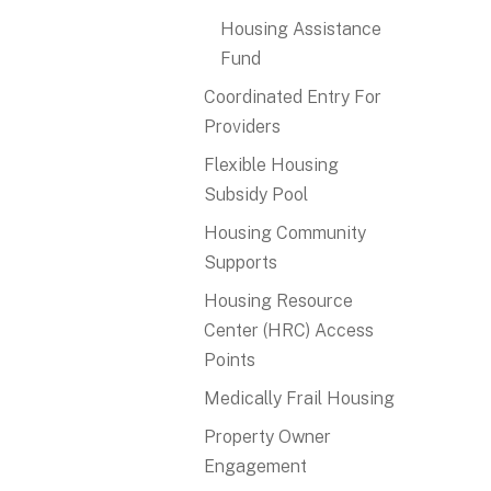
Housing Assistance
Fund
Coordinated Entry For
Providers
Flexible Housing
Subsidy Pool
Housing Community
Supports
Housing Resource
Center (HRC) Access
Points
Medically Frail Housing
Property Owner
Engagement