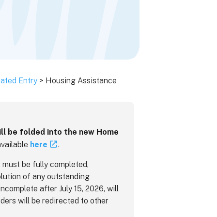
ated Entry
> Housing Assistance
ill be folded into the new Home
available
here
.
 must be fully completed,
lution of any outstanding
incomplete after July 15, 2026, will
ders will be redirected to other