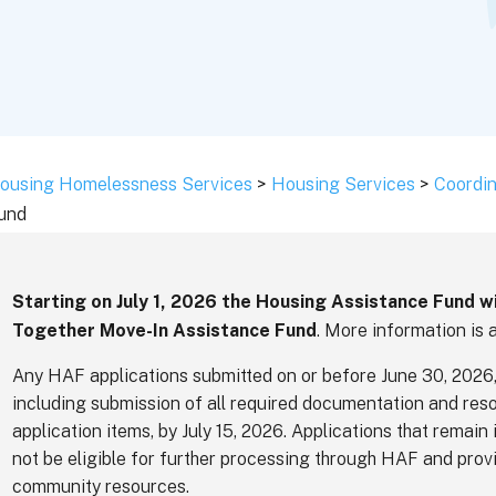
ousing Homelessness Services
>
Housing Services
>
Coordin
und
Starting on July 1, 2026 the Housing Assistance Fund w
Together Move-In Assistance Fund
. More information is 
Any HAF applications submitted on or before June 30, 2026,
including submission of all required documentation and reso
application items, by July 15, 2026. Applications that remain 
not be eligible for further processing through HAF and provi
community resources.