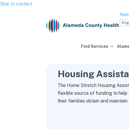
Skip to content
Nee
Find Services
Alame
Housing Assist
The Home Stretch Housing Assist
flexible source of funding to hel
their families obtain and maintain 