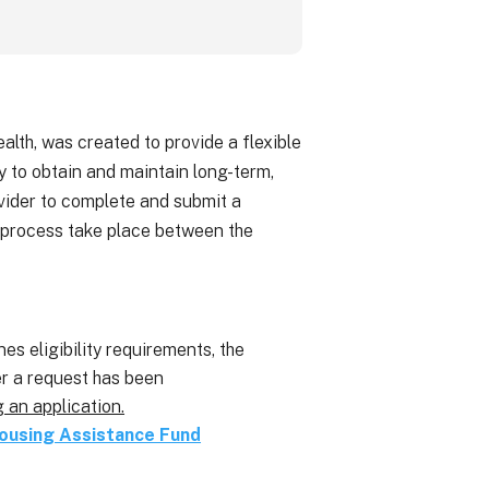
h, was created to provide a flexible
y to obtain and maintain long-term,
ovider to complete and submit a
 process take place between the
es eligibility requirements, the
er a request has been
g an application.
ousing Assistance Fund