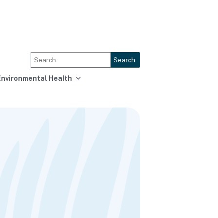
Search
Environmental Health