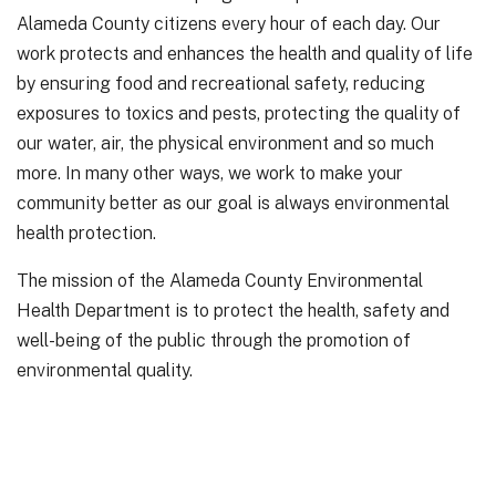
Alameda County citizens every hour of each day. Our
work protects and enhances the health and quality of life
by ensuring food and recreational safety, reducing
exposures to toxics and pests, protecting the quality of
our water, air, the physical environment and so much
more. In many other ways, we work to make your
community better as our goal is always environmental
health protection.
The mission of the Alameda County Environmental
Health Department is to protect the health, safety and
well-being of the public through the promotion of
environmental quality.