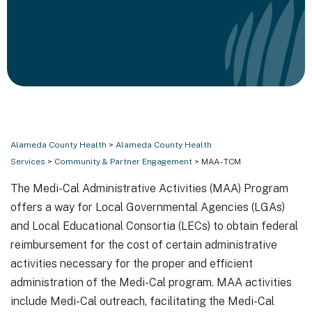
Alameda County Health
>
Alameda County Health
Services
>
Community & Partner Engagement
> MAA - TCM
The Medi-Cal Administrative Activities (MAA) Program
offers a way for Local Governmental Agencies (LGAs)
and Local Educational Consortia (LECs) to obtain federal
reimbursement for the cost of certain administrative
activities necessary for the proper and efficient
administration of the Medi-Cal program. MAA activities
include Medi-Cal outreach, facilitating the Medi-Cal