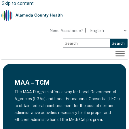
Skip to content
Need Assistance?
|
Search
MAA – TCM
​The MAA Program offers a way for Local Governmental
Agencies (LGAs) and Local Educational Consortia (LECs)
to obtain federal reimbursement for the cost of certain
administrative activities necessary for the proper and
efficient administration of the Medi-Cal program.