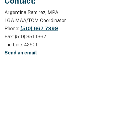
Contact:
Argentina Ramirez, MPA
LGA MAA/TCM Coordinator
Phone:
(510) 667-7999
Fax: (510) 351-1367
Tie Line: 42501
Send an email