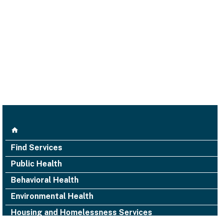
Find Services
Public Health
Behavioral Health
Environmental Health
Housing and Homelessness Services