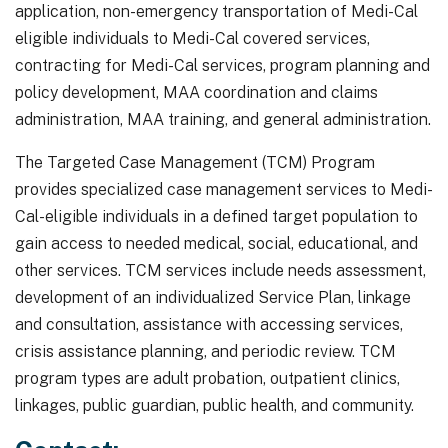
application, non-emergency transportation of Medi-Cal
eligible individuals to Medi-Cal covered services,
contracting for Medi-Cal services, program planning and
policy development, MAA coordination and claims
administration, MAA training, and general administration.
The Targeted Case Management (TCM) Program
provides specialized case management services to Medi-
Cal-eligible individuals in a defined target population to
gain access to needed medical, social, educational, and
other services. TCM services include needs assessment,
development of an individualized Service Plan, linkage
and consultation, assistance with accessing services,
crisis assistance planning, and periodic review. TCM
program types are adult probation, outpatient clinics,
linkages, public guardian, public health, and community.