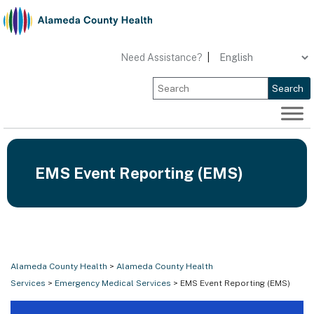
Skip
to
content
Need Assistance?
|
Search
EMS Event Reporting (EMS)
Alameda County Health
>
Alameda County Health
Services
>
Emergency Medical Services
> EMS Event Reporting (EMS)