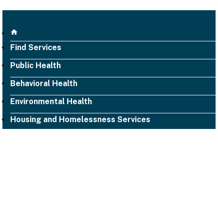
Find Services
Public Health
Behavioral Health
Environmental Health
Housing and Homelessness Services
1000 San Leandro Blvd., Suite 300,
San Leandro, CA 94577