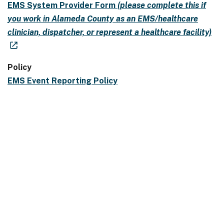
EMS System Provider Form
(please complete this if
you work in Alameda County as an EMS/healthcare
clinician, dispatcher, or represent a healthcare facility)
Policy
EMS Event Reporting Policy