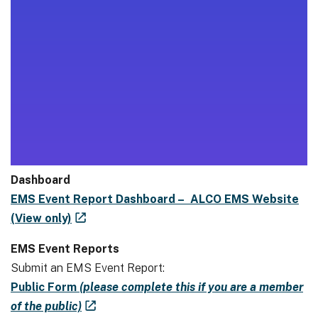
Dashboard
EMS Event Report Dashboard – ALCO EMS Website
(View only)
EMS Event Reports
Submit an EMS Event Report:
Public Form
(please complete this if you are a member
of the public)