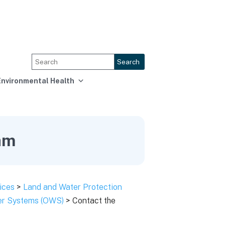
Search
Environmental Health
am
ices
>
Land and Water Protection
ter Systems (OWS)
> Contact the