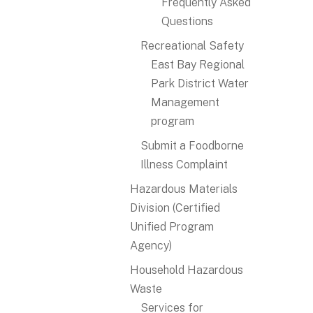
Frequently Asked
Questions
Recreational Safety
East Bay Regional
Park District Water
Management
program
Submit a Foodborne
Illness Complaint
Hazardous Materials
Division (Certified
Unified Program
Agency)
Household Hazardous
Waste
Services for