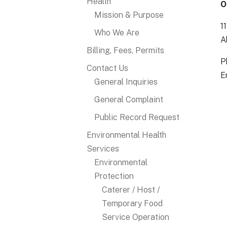
Health
O
Mission & Purpose
1
Who We Are
A
Billing, Fees, Permits
P
Contact Us
E
General Inquiries
General Complaint
Public Record Request
Environmental Health
Services
Environmental
Protection
Caterer / Host /
Temporary Food
Service Operation