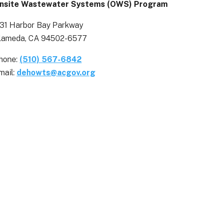
nsite Wastewater Systems (OWS) Program
131 Harbor Bay Parkway
lameda, CA 94502-6577
hone:
(510) 567-6842
mail:
dehowts@acgov.org