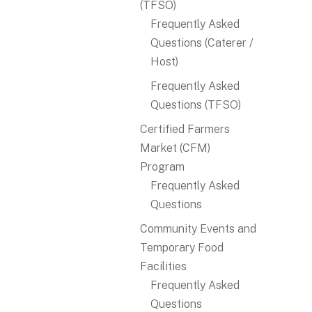
(TFSO)
Frequently Asked
Questions (Caterer /
Host)
Frequently Asked
Questions (TFSO)
Certified Farmers
Market (CFM)
Program
Frequently Asked
Questions
Community Events and
Temporary Food
Facilities
Frequently Asked
Questions