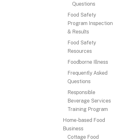
Questions
Food Safety
Program Inspection
& Results
Food Safety
Resources
Foodborne Illness
Frequently Asked
Questions
Responsible
Beverage Services
Training Program
Home-based Food
Business
Cottage Food