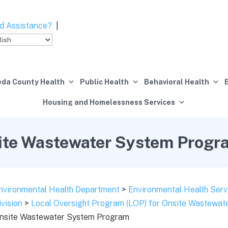
d Assistance?
|
da County Health
Public Health
Behavioral Health
Housing and Homelessness Services
ite Wastewater System Progr
nvironmental Health Department
>
Environmental Health Serv
ivision
>
Local Oversight Program (LOP) for Onsite Wastewa
nsite Wastewater System Program