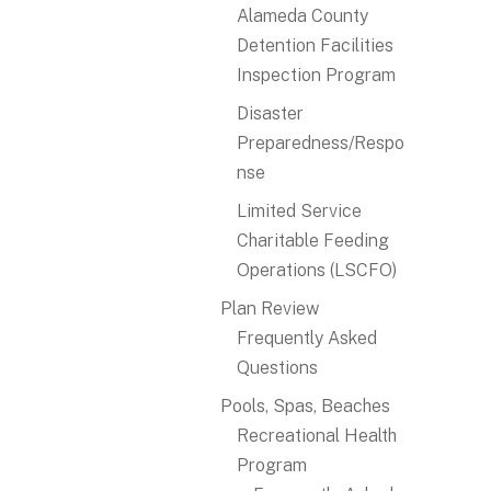
Alameda County
Detention Facilities
Inspection Program
Disaster
Preparedness/Respo
nse
Limited Service
Charitable Feeding
Operations (LSCFO)
Plan Review
Frequently Asked
Questions
Pools, Spas, Beaches
Recreational Health
Program