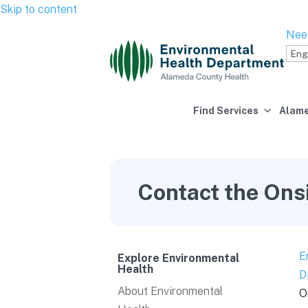
Skip to content
Nee
Find Services
Alame
Contact the Ons
E
Explore Environmental
Health
D
About Environmental
O