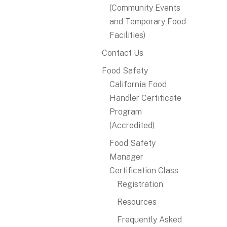
(Community Events
and Temporary Food
Facilities)
Contact Us
Food Safety
California Food
Handler Certificate
Program
(Accredited)
Food Safety
Manager
Certification Class
Registration
Resources
Frequently Asked