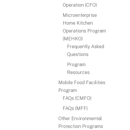
Operation (CFO)
Microenterprise
Home Kitchen
Operations Program
(MEHKO)
Frequently Asked
Questions
Program
Resources
Mobile Food Facilities
Program
FAQs (CMFO)
FAQs (MFF)
Other Environmental
Protection Programs