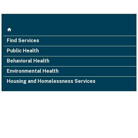
Find Services
Public Health
Behavioral Health
Environmental Health
Housing and Homelessness Services
1000 San Leandro Blvd., Suite 300,
San Leandro, CA 94577