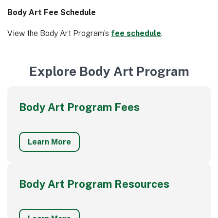
Body Art Fee Schedule
View the Body Art Program’s
fee schedule
.
Explore Body Art Program
Body Art Program Fees
Learn More
Body Art Program Resources