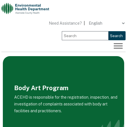
Skip
to
content
Need Assistance?
|
Search
Body Art Program
ACEHD is responsible for the registration, inspection, and
investigation of complaints associated with body art
facilities and practitioners.