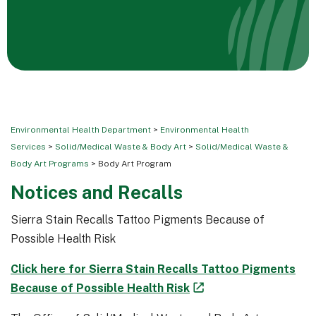
Environmental Health Department
>
Environmental Health
Services
>
Solid/Medical Waste & Body Art
>
Solid/Medical Waste &
Body Art Programs
> Body Art Program
Notices and Recalls
Sierra Stain Recalls Tattoo Pigments Because of
Possible Health Risk
Click here for Sierra Stain Recalls Tattoo Pigments
Because of Possible Health Risk