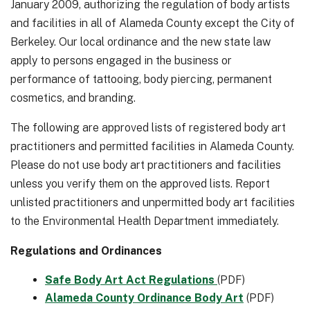
January 2009, authorizing the regulation of body artists
and facilities in all of Alameda County except the City of
Berkeley. Our local ordinance and the new state law
apply to persons engaged in the business or
performance of tattooing, body piercing, permanent
cosmetics, and branding.
The following are approved lists of registered body art
practitioners and permitted facilities in Alameda County.
Please do not use body art practitioners and facilities
unless you verify them on the approved lists. Report
unlisted practitioners and unpermitted body art facilities
to the Environmental Health Department immediately.
Regulations and Ordinances
Safe Body Art Act Regulations
(PDF)
Alameda County Ordinance Body Art
(PDF)