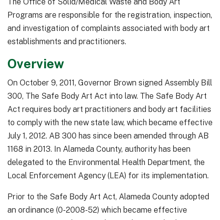
The Office of Solid/Medical Waste and Body Art
Programs are responsible for the registration, inspection,
and investigation of complaints associated with body art
establishments and practitioners.
Overview
On October 9, 2011, Governor Brown signed Assembly Bill
300, The Safe Body Art Act into law. The Safe Body Art
Act requires body art practitioners and body art facilities
to comply with the new state law, which became effective
July 1, 2012. AB 300 has since been amended through AB
1168 in 2013. In Alameda County, authority has been
delegated to the Environmental Health Department, the
Local Enforcement Agency (LEA) for its implementation.
Prior to the Safe Body Art Act, Alameda County adopted
an ordinance (0-2008-52) which became effective