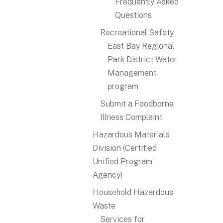
Frequently Asked
Questions
Recreational Safety
East Bay Regional
Park District Water
Management
program
Submit a Foodborne
Illness Complaint
Hazardous Materials
Division (Certified
Unified Program
Agency)
Household Hazardous
Waste
Services for