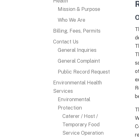
Health
Mission & Purpose
O
Who We Are
T
Billing, Fees, Permits
d
Contact Us
T
General Inquiries
T
General Complaint
s
o
Public Record Request
e
Environmental Health
R
Services
b
Environmental
Protection
T
Caterer / Host /
W
Temporary Food
C
Service Operation
r