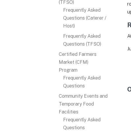
(TFSO)
r
Frequently Asked
u
Questions (Caterer /
R
Host)
Frequently Asked
A
Questions (TFSO)
J
Certified Farmers
Market (CFM)
Program
Frequently Asked
Questions
O
Community Events and
Temporary Food
Facilities
Frequently Asked
Questions