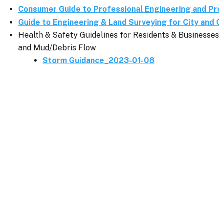
Consumer Guide to Professional Engineering and Pr
Guide to Engineering & Land Surveying for City and 
Health & Safety Guidelines for Residents & Business
and Mud/Debris Flow
Storm Guidance_2023-01-08