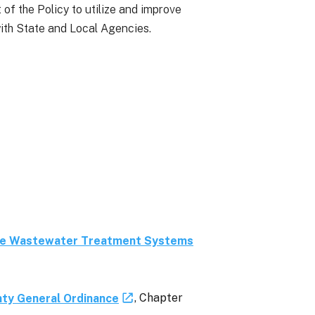
 of the Policy to utilize and improve
ith State and Local Agencies.
te Wastewater Treatment Systems
ty General Ordinance
, Chapter