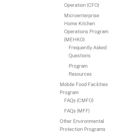
Operation (CFO)
Microenterprise
Home Kitchen
Operations Program
(MEHKO)
Frequently Asked
Questions
Program
Resources
Mobile Food Facilities
Program
FAQs (CMFO)
FAQs (MFF)
Other Environmental
Protection Programs