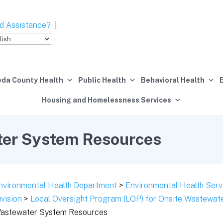
d Assistance?
|
da County Health
Public Health
Behavioral Health
Housing and Homelessness Services
ter System Resources
nvironmental Health Department
>
Environmental Health Serv
ivision
>
Local Oversight Program (LOP) for Onsite Wastewa
astewater System Resources