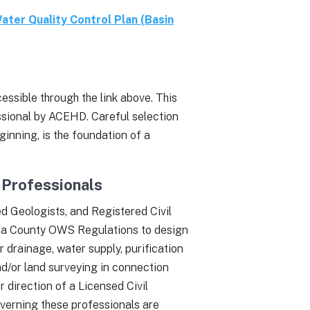
ater Quality Control Plan (Basin
ssible through the link above. This
ssional by ACEHD. Careful selection
ginning, is the foundation of a
Professionals
d Geologists, and Registered Civil
eda County OWS Regulations to design
r drainage, water supply, purification
and/or land surveying in connection
 direction of a Licensed Civil
verning these professionals are