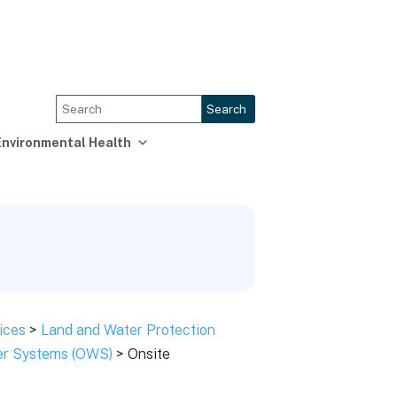
Search
Environmental Health
ices
>
Land and Water Protection
ter Systems (OWS)
> Onsite