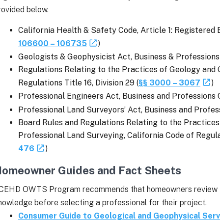
rovided below.
California Health & Safety Code, Article 1: Registered 
106600 – 106735
)
Geologists & Geophysicist Act, Business & Professions
Regulations Relating to the Practices of Geology and 
Regulations Title 16, Division 29 (
§§ 3000 – 3067
)
Professional Engineers Act, Business and Professions 
Professional Land Surveyors’ Act, Business and Profes
Board Rules and Regulations Relating to the Practices
Professional Land Surveying, California Code of Regulati
476
)
omeowner Guides and Fact Sheets
CEHD OWTS Program recommends that homeowners review the
nowledge before selecting a professional for their project.
Consumer Guide to Geological and Geophysical Serv