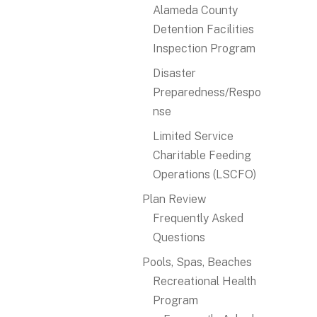
Alameda County
Detention Facilities
Inspection Program
Disaster
Preparedness/Respo
nse
Limited Service
Charitable Feeding
Operations (LSCFO)
Plan Review
Frequently Asked
Questions
Pools, Spas, Beaches
Recreational Health
Program