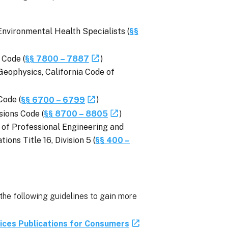
Environmental Health Specialists (
§§
 Code (
§§ 7800 – 7887
)
Geophysics, California Code of
Code (
§§ 6700 – 6799
)
sions Code (
§§ 8700 – 8805
)
 of Professional Engineering and
ons Title 16, Division 5 (
§§ 400 –
 following guidelines to gain more
ices Publications for Consumers