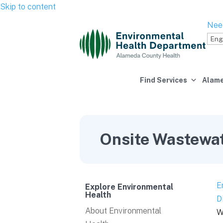
Skip to content
Nee
Find Services
Alame
Onsite Wastewa
E
Explore Environmental
Health
D
About Environmental
W