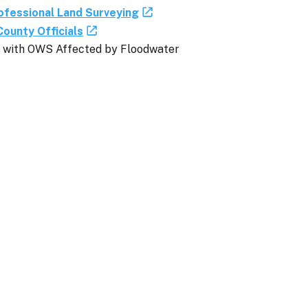
ofessional Land Surveying
County Officials
es with OWS Affected by Floodwater