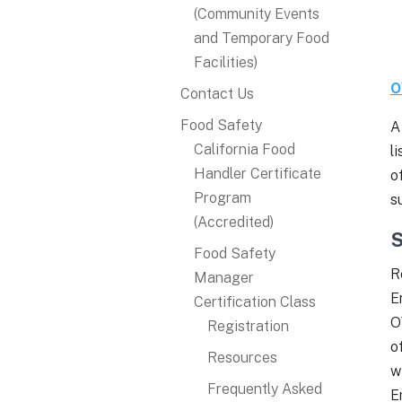
(Community Events
and Temporary Food
Facilities)
O
Contact Us
Food Safety
A
California Food
l
Handler Certificate
o
Program
s
(Accredited)
S
Food Safety
R
Manager
E
Certification Class
O
Registration
o
Resources
w
Frequently Asked
E