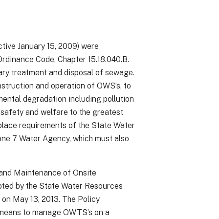
ive January 15, 2009) were
rdinance Code, Chapter 15.18.040.B.
ary treatment and disposal of sewage.
struction and operation of OWS’s, to
mental degradation including pollution
 safety and welfare to the greatest
eplace requirements of the State Water
one 7 Water Agency, which must also
, and Maintenance of Onsite
ted by the State Water Resources
on May 13, 2013. The Policy
ve means to manage OWTS’s on a