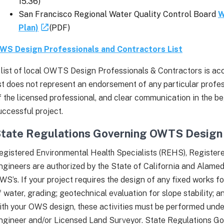
15.36)
San Francisco Regional Water Quality Control Board
W
Plan)
(PDF)
WS Design Professionals and Contractors List
 list of local OWTS Design Professionals & Contractors is acce
ist does not represent an endorsement of any particular profe
f the licensed professional, and clear communication in the be
uccessful project.
tate Regulations Governing OWTS Design 
egistered Environmental Health Specialists (REHS), Registere
ngineers are authorized by the State of California and Alam
WS’s. If your project requires the design of any fixed works fo
f water, grading; geotechnical evaluation for slope stability; 
ith your OWS design, these activities must be performed under
ngineer and/or Licensed Land Surveyor. State Regulations Go