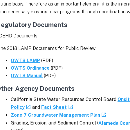
outine basis. Therefore as an important element, it is the intent
pon necessary existing local programs through coordination w
egulatory Documents
CEHD Documents
une 2018 LAMP Documents for Public Review
OWTS LAMP
(PDF)
OWTS Ordinance
(PDF)
OWTS Manual
(PDF)
ther Agency Documents
California State Water Resources Control Board
Onsi
Policy
and
Fact Sheet
Zone 7 Groundwater Management Plan
Grading, Erosion, and Sediment Control (
Alameda Coun