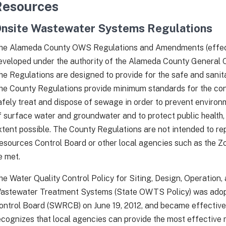
Resources
nsite Wastewater Systems Regulations
he Alameda County OWS Regulations and Amendments (effect
eveloped under the authority of the Alameda County General O
he Regulations are designed to provide for the safe and sanit
he County Regulations provide minimum standards for the con
afely treat and dispose of sewage in order to prevent environ
f surface water and groundwater and to protect public health,
xtent possible. The County Regulations are not intended to r
esources Control Board or other local agencies such as the Z
e met.
he Water Quality Control Policy for Siting, Design, Operation
astewater Treatment Systems (State OWTS Policy) was adop
ontrol Board (SWRCB) on June 19, 2012, and became effective 
ecognizes that local agencies can provide the most effecti