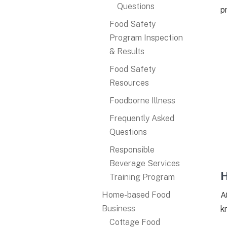
Questions
p
Food Safety
Program Inspection
& Results
Food Safety
Resources
Foodborne Illness
Frequently Asked
Questions
Responsible
Beverage Services
H
Training Program
Home-based Food
A
Business
k
Cottage Food