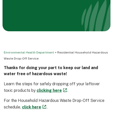
Environmental Health Department
> Residential Household Hazardous
Waste Drop-Off Service
Thanks for doing your part to keep our land and
water free of hazardous waste!
Learn the steps for safely dropping off your leftover
toxic products by
clicking here
.
For the Household Hazardous Waste Drop-Off Service
schedule,
click here
.