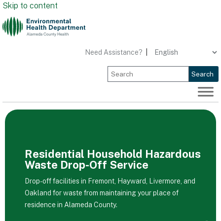
Skip to content
Need Assistance?
|
Search
Residential Household Hazardous
Waste Drop-Off Service
Drop-off facilities in Fremont, Hayward, Livermore, and
Oakland for waste from maintaining your place of
residence in Alameda County.