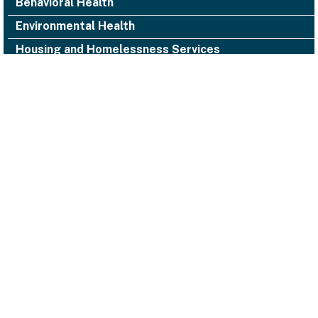
Behavioral Health
Environmental Health
Housing and Homelessness Services
1000 San Leandro Blvd., Suite 300,
San Leandro, CA 94577
Alameda County Health
(510) 618-3452 ACHealth-PIO@acgov.org
Notice of Privacy Practices
Accessibility
Emergencies
Legal/Disclaimers
Privacy Statement
Website Guidelines
© 2026 Alameda County