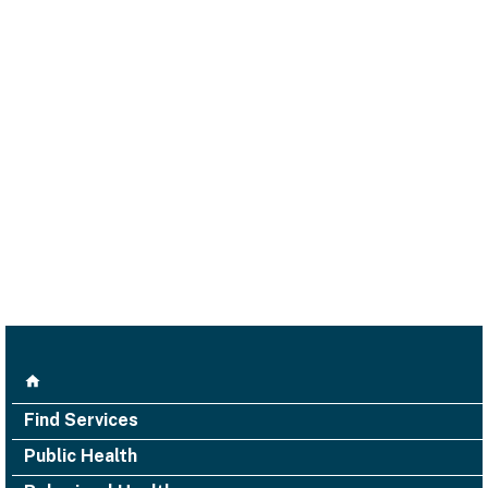
Find Services
Public Health