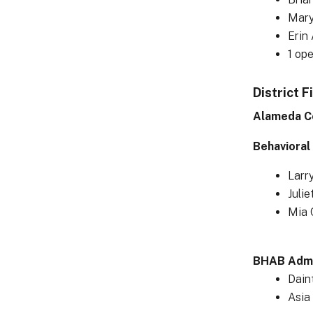
Mary
Erin
1 op
District F
Alameda C
Behavioral
Larr
Julie
Mia 
BHAB Admin
Dain
Asia