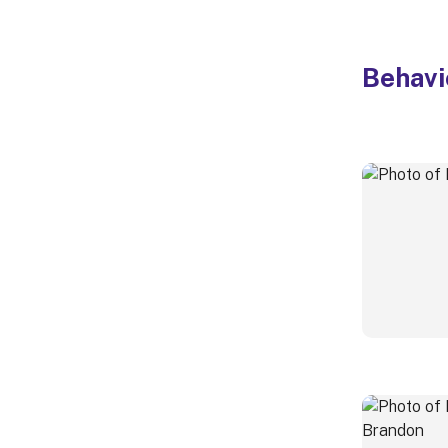
Behavi