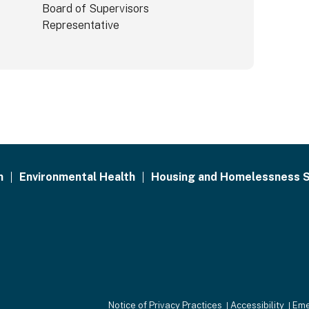
Board of Supervisors
Representative
h
Environmental Health
Housing and Homelessness S
Notice of Privacy Practices
Accessibility
Eme