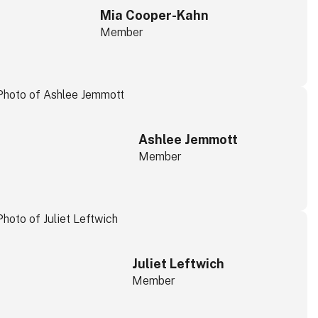
Mia Cooper-Kahn
Member
Ashlee Jemmott
Member
Juliet Leftwich
Member