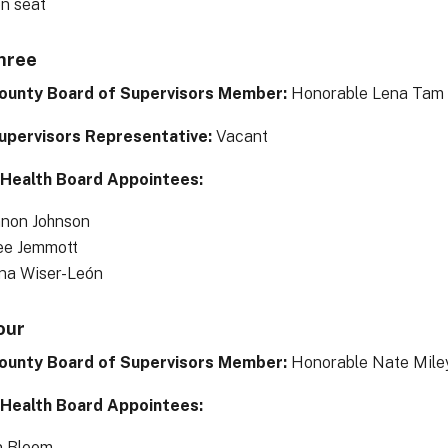
en seat
Three
ounty Board of Supervisors Member:
Honorable Lena Tam
upervisors Representative:
Vacant
 Health Board Appointees:
non Johnson
ee Jemmott
ana Wiser-León
our
ounty Board of Supervisors Member:
Honorable Nate Miley
 Health Board Appointees:
n Bloom