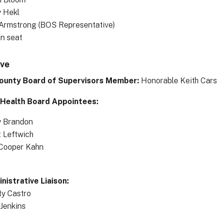
 Hekl
 Armstrong (BOS Representative)
en seat
ive
ounty Board of Supervisors Member:
Honorable Keith Cars
 Health Board Appointees:
y Brandon
t Leftwich
Cooper Kahn
istrative Liaison:
ty Castro
 Jenkins