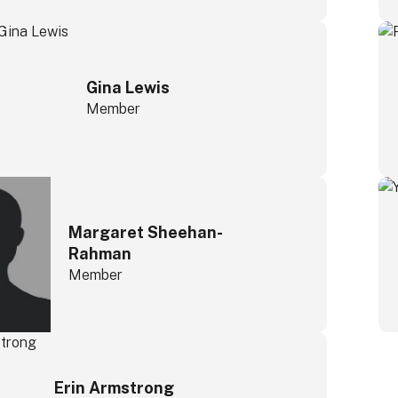
Gina Lewis
Member
Margaret Sheehan-
Rahman
Member
Erin Armstrong