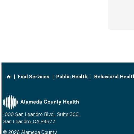
Find Services
Public Health
Behavioral Healt
1000 San Leandro Blvd., Suite 300,
San Leandro, CA 94577
© 2026 Alameda County