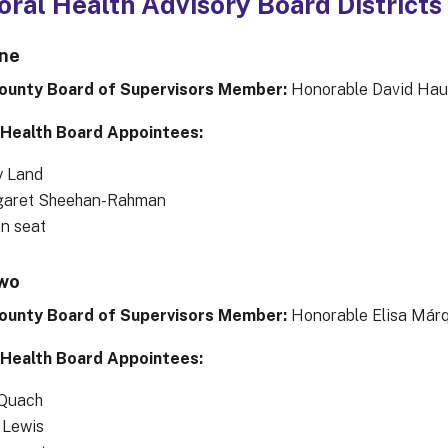
oral Health Advisory Board Districts
One
ounty Board of Supervisors Member:
Honorable David Hau
 Health Board Appointees:
y Land
aret Sheehan-Rahman
en seat
Two
ounty Board of Supervisors Member:
Honorable Elisa Már
 Health Board Appointees:
Quach
 Lewis