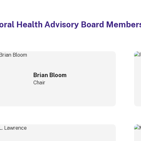
oral Health Advisory Board Member
Brian Bloom
Chair