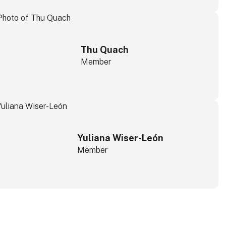
Thu Quach
Member
Yuliana Wiser-León
Member