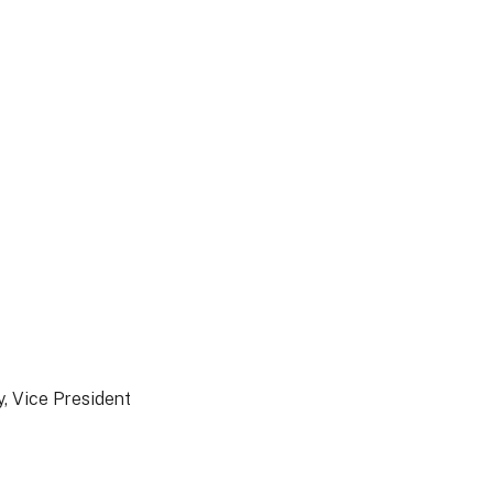
, Vice President