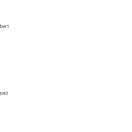
bert
quez