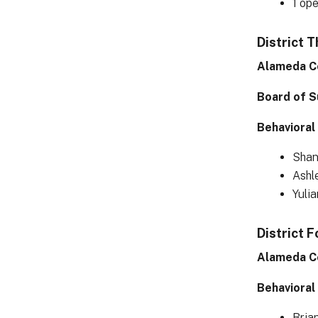
1 op
District 
Alameda C
Board of S
Behavioral
Shan
Ashl
Yuli
District F
Alameda C
Behavioral
Bria