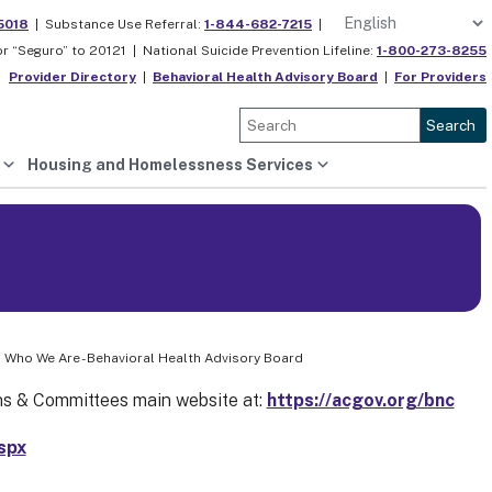
5018
|
Substance Use Referral:
1-844-682-7215
|
or “Seguro” to 20121 |
National Suicide Prevention Lifeline:
1-800-273-8255
Provider Directory
|
Behavioral Health Advisory Board
|
For Providers
Search
Housing and Homelessness Services
 Who We Are - Behavioral Health Advisory Board
s & Committees main website at:
https://acgov.org/bnc
spx