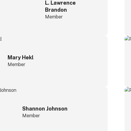
L. Lawrence
Brandon
Member
Mary Hekl
Member
Shannon Johnson
Member