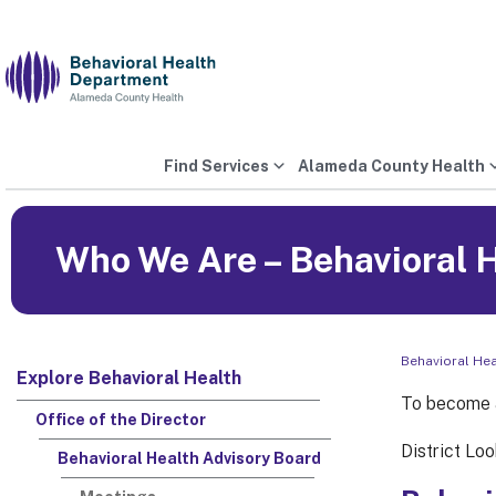
Skip
to
content
Find Services
Alameda County Health
Who We Are – Behavioral 
Behavioral He
Explore Behavioral Health
To become a
Office of the Director
District Loo
Behavioral Health Advisory Board