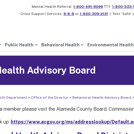
Mental Health Referral:
1-800-491-9099
TTY:
1-800-533-
Crisis Support Services:
9-8-8
or
1-800-309-2131
|
Text “Safe” 
Public Health
Behavioral Health
Environmental Health
Health Advisory Board
alth Department
>
Office of the Director
>
Behavioral Health Advisory Board
>
 member please visit the Alameda County Board, Commission
k up:
https://www.acgov.org/ms/addresslookup/Default.a