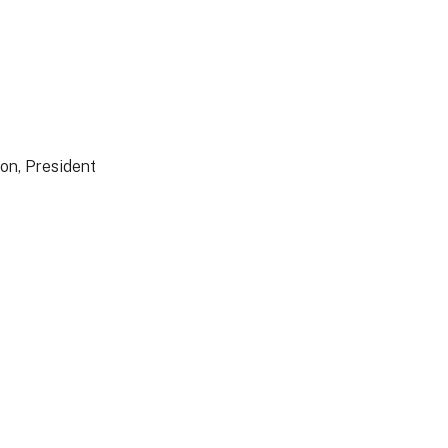
on, President