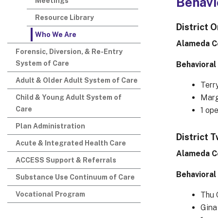
Behavi
Meetings
Resource Library
District 
Who We Are
Alameda C
Forensic, Diversion, & Re-Entry
System of Care
Behavioral
Adult & Older Adult System of Care
Terr
Marg
Child & Young Adult System of
Care
1 op
Plan Administration
District 
Acute & Integrated Health Care
Alameda C
ACCESS Support & Referrals
Behavioral
Substance Use Continuum of Care
Vocational Program
Thu 
Gina