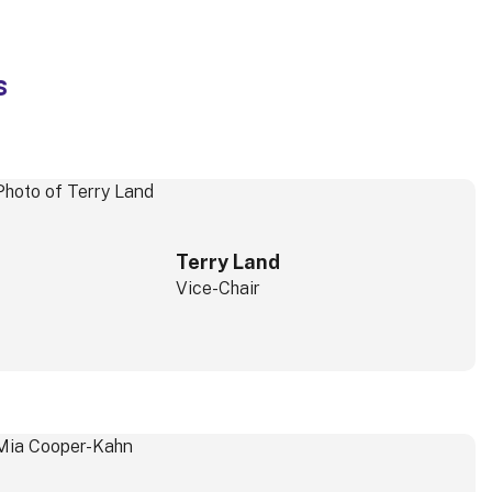
s
Terry Land
Vice-Chair