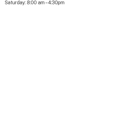
Saturday: 8:00 am – 4:30pm