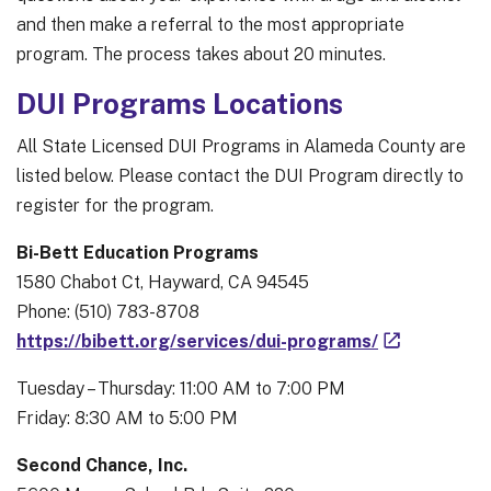
and then make a referral to the most appropriate
program. The process takes about 20 minutes.
DUI Programs Locations
All State Licensed DUI Programs in Alameda County are
listed below. Please contact the DUI Program directly to
register for the program.
Bi-Bett Education Programs
1580 Chabot Ct, Hayward, CA 94545
Phone: (510) 783-8708
https://bibett.org/services/dui-programs/
Tuesday – Thursday: 11:00 AM to 7:00 PM
Friday: 8:30 AM to 5:00 PM
Second Chance, Inc.