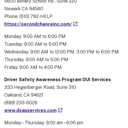
5600 Mowry School Rd., Suite 220
Newark CA 94560
Phone: (510) 792-HELP
https://secondchanceinc.com/
Monday: 9:00 AM to 6:00 PM
Tuesday: 9:00 AM to 5:00 PM
Wednesday: 9:00 AM to 12:00 PM, 3:00 PM to 6:00 PM
Thursday: 9:00 AM to 5:00 PM
Friday: 9:00 AM to 4:00 PM
Driver Safety Awareness Program DUI Services
333 Hegenberger Road, Suite 310
Oakland, CA 94621
(888) 233-6026
www.dsapservices.com
Monday – Thursday: 9:00 am – 6:00 pm