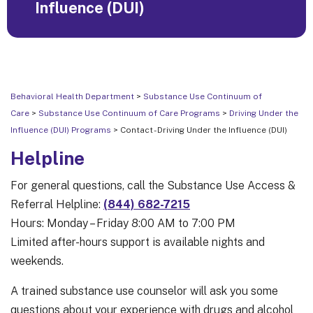
Influence (DUI)
Behavioral Health Department
>
Substance Use Continuum of
Care
>
Substance Use Continuum of Care Programs
>
Driving Under the
Influence (DUI) Programs
> Contact - Driving Under the Influence (DUI)
Helpline
For general questions, call the Substance Use Access &
Referral Helpline:
(844) 682-7215
Hours: Monday – Friday 8:00 AM to 7:00 PM
Limited after-hours support is available nights and
weekends.
A trained substance use counselor will ask you some
questions about your experience with drugs and alcohol