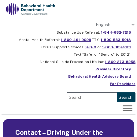
Skip
to
content
Substance Use Referral:
1-844-682-7215
|
Mental Health Referral:
1-800-491-9099
TTY:
1-800-533-5018
|
Crisis Support Services:
9-8-8
or
1-800-309-2131
|
Text “Safe” or “Seguro” to 20121 |
National Suicide Prevention Lifeline:
1-800-273-8255
Provider Directory
|
Behavioral Health Advisory Board
|
For Providers
Search
Contact – Driving Under the