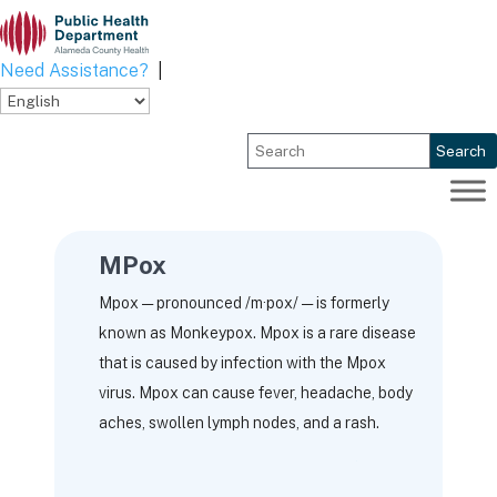
Skip
to
content
Need Assistance?
|
Search
MPox
Mpox — pronounced /m·pox/ — is formerly
known as Monkeypox. Mpox is a rare disease
that is caused by infection with the Mpox
virus. Mpox can cause fever, headache, body
aches, swollen lymph nodes, and a rash.