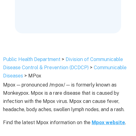
Public Health Department
>
Division of Communicable
Disease Control & Prevention (DCDCP)
>
Communicable
Diseases
> MPox
Mpox — pronounced /m·pox/ — is formerly known as
Monkeypox. Mpox is a rare disease that is caused by
infection with the Mpox virus. Mpox can cause fever,
headache, body aches, swollen lymph nodes, and a rash.
Find the latest Mpox information on the
Mpox website
.