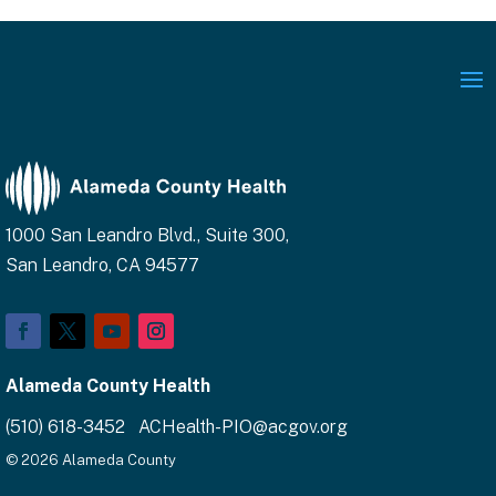
1000 San Leandro Blvd., Suite 300,
San Leandro, CA 94577
Facebook
Twitter
YouTube
Instagram
Alameda County Health
(510) 618-3452 ACHealth-PIO@acgov.org
© 2026 Alameda County