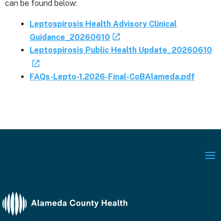
can be found below:
Leptospirosis Health Advisory Clinical
Guidance_20260610
Leptospirosis Public Health Update_20260610
FAQs-Lepto-1.2026-Final-CoBAlameda.pdf