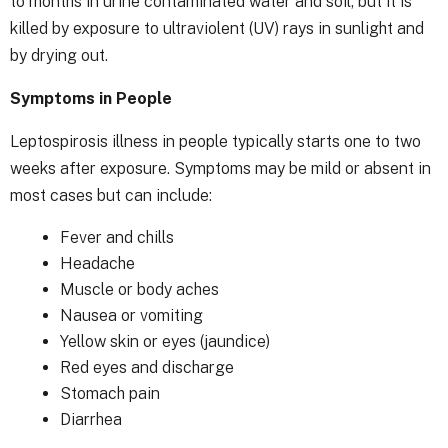
to months in urine contaminated water and soil, but it is
killed by exposure to ultraviolent (UV) rays in sunlight and
by drying out.
Symptoms in People
Leptospirosis illness in people typically starts one to two
weeks after exposure. Symptoms may be mild or absent in
most cases but can include:
Fever and chills
Headache
Muscle or body aches
Nausea or vomiting
Yellow skin or eyes (jaundice)
Red eyes and discharge
Stomach pain
Diarrhea