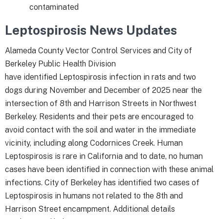
contaminated
Leptospirosis News Updates
Alameda County Vector Control Services and City of
Berkeley Public Health Division
have identified Leptospirosis infection in rats and two
dogs during November and December of 2025 near the
intersection of 8th and Harrison Streets in Northwest
Berkeley. Residents and their pets are encouraged to
avoid contact with the soil and water in the immediate
vicinity, including along Codornices Creek. Human
Leptospirosis is rare in California and to date, no human
cases have been identified in connection with these animal
infections. City of Berkeley has identified two cases of
Leptospirosis in humans not related to the 8
th
and
Harrison Street encampment. Additional details