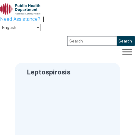
Skip
to
content
Need Assistance?
|
Search
Leptospirosis