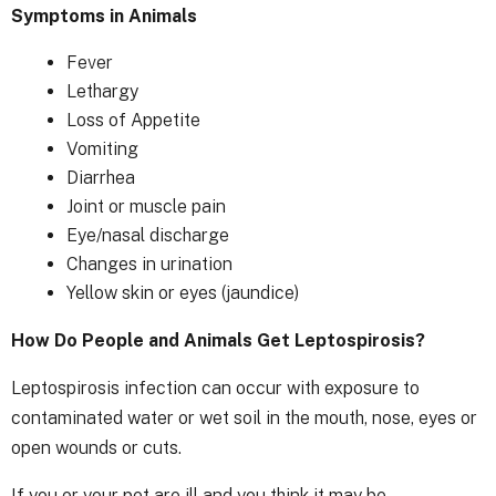
Symptoms in Animals
Fever
Lethargy
Loss of Appetite
Vomiting
Diarrhea
Joint or muscle pain
Eye/nasal discharge
Changes in urination
Yellow skin or eyes (jaundice)
How Do People and Animals Get Leptospirosis?
Leptospirosis infection can occur with exposure to
contaminated water or wet soil in the mouth, nose, eyes or
open wounds or cuts.
If you or your pet are ill and you think it may be