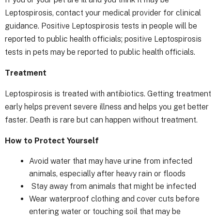
Leptospirosis, contact your medical provider for clinical
guidance. Positive Leptospirosis tests in people will be
reported to public health officials; positive Leptospirosis
tests in pets may be reported to public health officials.
Treatment
Leptospirosis is treated with antibiotics. Getting treatment
early helps prevent severe illness and helps you get better
faster. Death is rare but can happen without treatment.
How to Protect Yourself
Avoid water that may have urine from infected
animals, especially after heavy rain or floods
Stay away from animals that might be infected
Wear waterproof clothing and cover cuts before
entering water or touching soil that may be