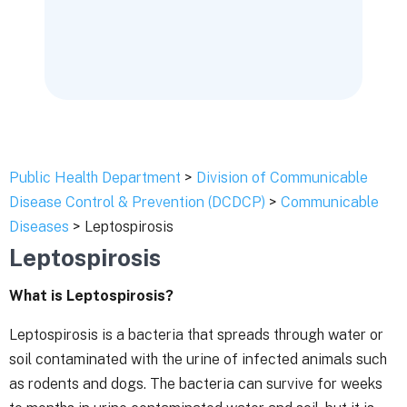
Public Health Department
>
Division of Communicable
Disease Control & Prevention (DCDCP)
>
Communicable
Diseases
> Leptospirosis
Leptospirosis
What is Leptospirosis?
Leptospirosis is a bacteria that spreads through water or
soil contaminated with the urine of infected animals such
as rodents and dogs. The bacteria can survive for weeks