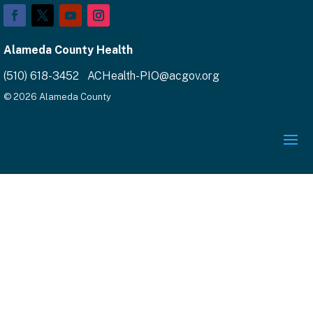
Alameda County Health
(510) 618-3452 ACHealth-PIO@acgov.org
© 2026 Alameda County