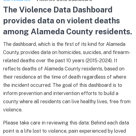
The Violence Data Dashboard
provides data on violent deaths
among Alameda County residents.
The dashboard, which is the first of its kind for Alameda
County, provides data on homicides, suicides, and firearm-
related deaths over the past 10 years (2015-2024). It
reflects deaths of Alameda County residents, based on
their residence at the time of death regardless of where
the incident occurred. The goal of this dashboard is to
inform prevention and intervention efforts to build a
county where all residents can live healthy lives, free from
violence.
Please take care in reviewing this data: Behind each data
point is a life lost to violence, pain experienced by loved