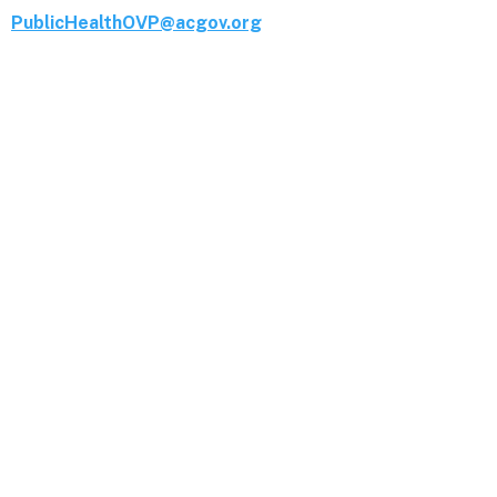
PublicHealthOVP@acgov.org