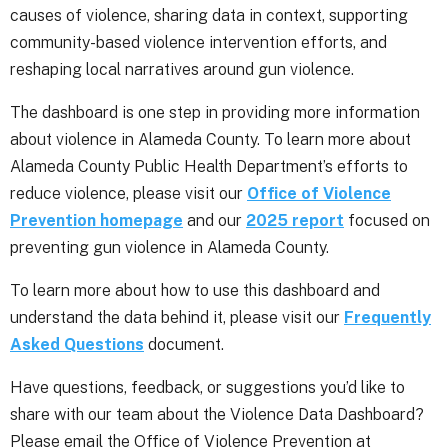
causes of violence, sharing data in context, supporting
community-based violence intervention efforts, and
reshaping local narratives around gun violence.
The dashboard is one step in providing more information
about violence in Alameda County. To learn more about
Alameda County Public Health Department’s efforts to
reduce violence, please visit our
Office of Violence
Prevention homepage
and our
2025 report
focused on
preventing gun violence in Alameda County.
To learn more about how to use this dashboard and
understand the data behind it, please visit our
Frequently
Asked Questions
document.
Have questions, feedback, or suggestions you’d like to
share with our team about the Violence Data Dashboard?
Please email the Office of Violence Prevention at