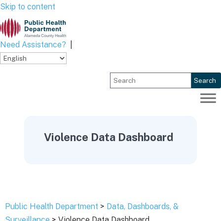
Skip to content
Need Assistance?
|
Search
Violence Data Dashboard
Public Health Department
>
Data, Dashboards, &
Surveillance
> Violence Data Dashboard