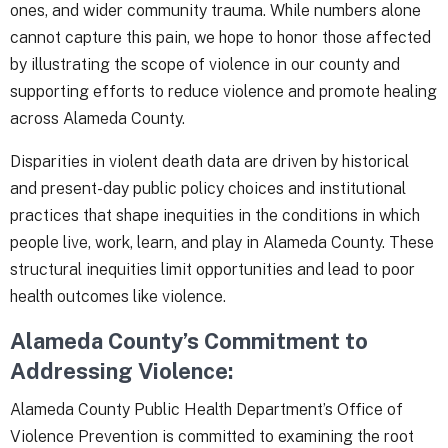
ones, and wider community trauma. While numbers alone
cannot capture this pain, we hope to honor those affected
by illustrating the scope of violence in our county and
supporting efforts to reduce violence and promote healing
across Alameda County.
Disparities in violent death data are driven by historical
and present-day public policy choices and institutional
practices that shape inequities in the conditions in which
people live, work, learn, and play in Alameda County. These
structural inequities limit opportunities and lead to poor
health outcomes like violence.
Alameda County’s Commitment to
Addressing Violence:
Alameda County Public Health Department’s Office of
Violence Prevention is committed to examining the root