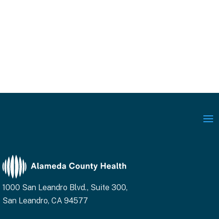
1000 San Leandro Blvd., Suite 300,
San Leandro, CA 94577