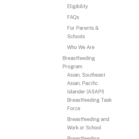
Eligibility
FAQs
For Parents &
Schools
Who We Are
Breastfeeding
Program
Asian, Southeast
Asian, Pacific
Islander (ASAP!)
Breastfeeding Task
Force
Breastfeeding and
Work or School
Breastfeeding