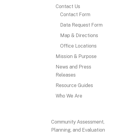
Contact Us
Contact Form
Data Request Form
Map & Directions
Office Locations
Mission & Purpose
News and Press
Releases
Resource Guides
Who We Are
Community Assessment,
Planning, and Evaluation