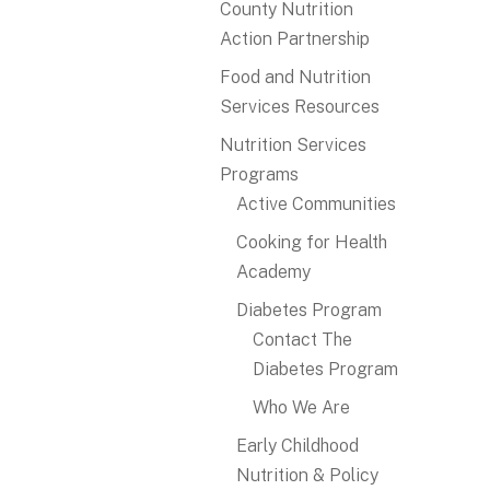
County Nutrition
Action Partnership
Food and Nutrition
Services Resources
Nutrition Services
Programs
Active Communities
Cooking for Health
Academy
Diabetes Program
Contact The
Diabetes Program
Who We Are
Early Childhood
Nutrition & Policy