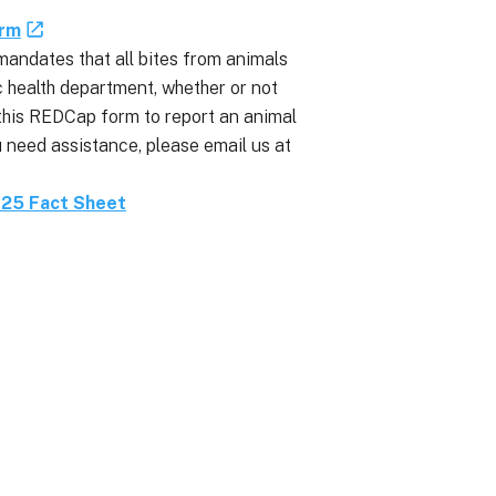
orm
mandates that all bites from animals
c health department, whether or not
t this REDCap form to report an animal
 need assistance, please email us at
025 Fact Sheet