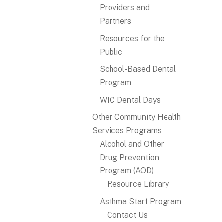
Providers and
Partners
Resources for the
Public
School-Based Dental
Program
WIC Dental Days
Other Community Health
Services Programs
Alcohol and Other
Drug Prevention
Program (AOD)
Resource Library
Asthma Start Program
Contact Us