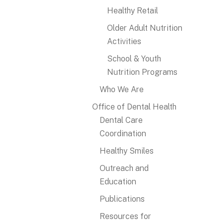
Healthy Retail
Older Adult Nutrition
Activities
School & Youth
Nutrition Programs
Who We Are
Office of Dental Health
Dental Care
Coordination
Healthy Smiles
Outreach and
Education
Publications
Resources for