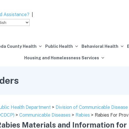
d Assistance?
|
da County Health
Public Health
Behavioral Health
Housing and Homelessness Services
iders
ublic Health Department
>
Division of Communicable Disease 
DCDCP)
>
Communicable Diseases
>
Rabies
> Rabies For Prov
abies Materials and Information for