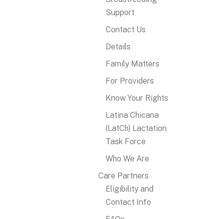
Support
Contact Us
Details
Family Matters
For Providers
Know Your Rights
Latina Chicana
(LatCh) Lactation
Task Force
Who We Are
Care Partners
Eligibility and
Contact Info