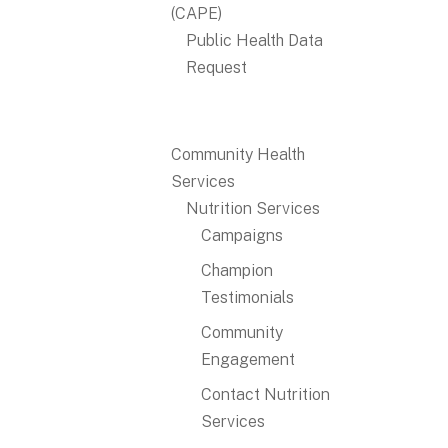
(CAPE)
Public Health Data
Request
Community Health
Services
Nutrition Services
Campaigns
Champion
Testimonials
Community
Engagement
Contact Nutrition
Services