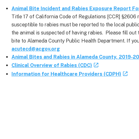
Animal Bite Incident and Rabies Exposure Report F
Title 17 of California Code of Regulations [CCR] §2606 
susceptible to rabies must be reported to the local publi
the animal is suspected of having rabies. Please fill ou
bite to Alameda County Public Health Department. If you
acutecd@acgov.org
Animal Bites and Rabies in Alameda County, 2019-2
Clinical Overview of Rabies (CDC)
Information for Healthcare Providers (CDPH)