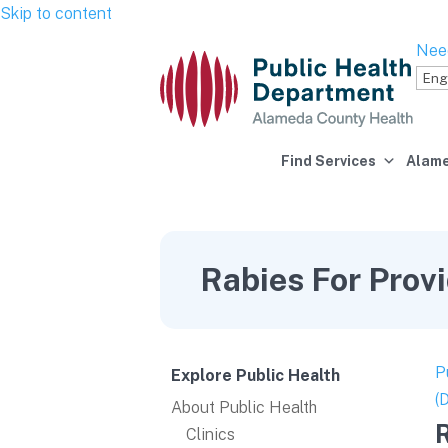
Skip to content
Nee
Find Services
Alame
Rabies For Prov
P
Explore Public Health
(
About Public Health
R
Clinics