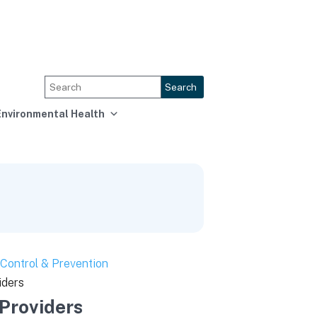
Search
Environmental Health
Control & Prevention
iders
 Providers