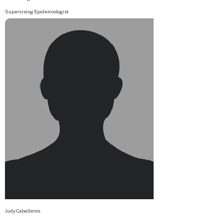
Supervising Epidemiologist
Judy Caballeros