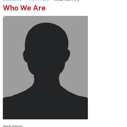
Who We Are
Daniel Allgeier