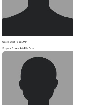
Georgia Schreiber, MPH
Program Specialist - HIV Care