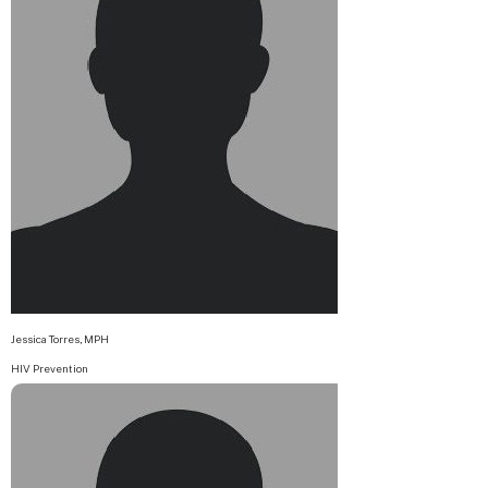
Jessica Torres, MPH
HIV Prevention