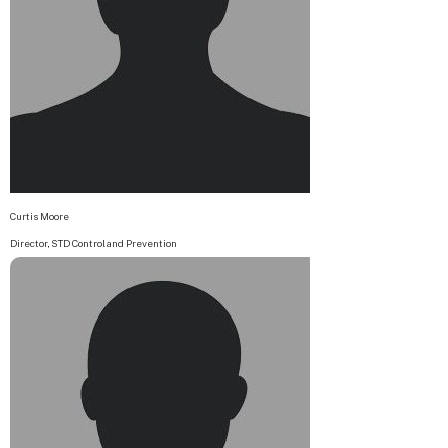
Curtis Moore
Director, STD Control and Prevention