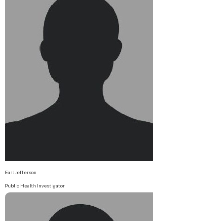
Earl Jefferson
Public Health Investigator