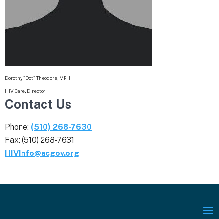
Dorothy "Dot" Theodore, MPH
HIV Care, Director
Contact Us
Phone:
(510) 268-7630
Fax: (510) 268-7631
HIVInfo@acgov.org