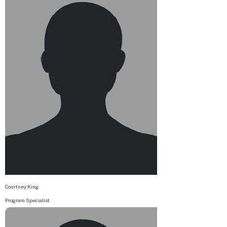
Courtney King
Program Specialist