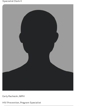
Specialist Clerk II
Carly Rachocki, MPH
HIV Prevention, Program Specialist