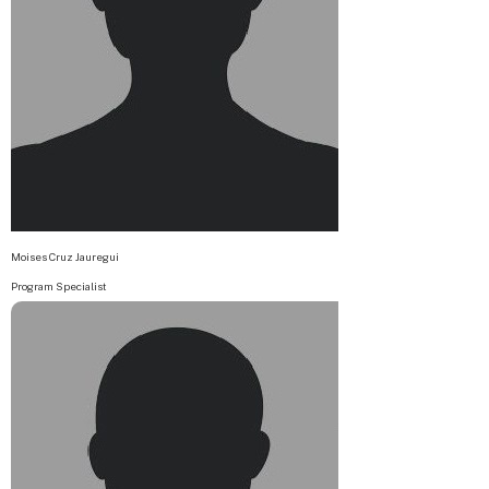
Moises Cruz Jauregui
Program Specialist