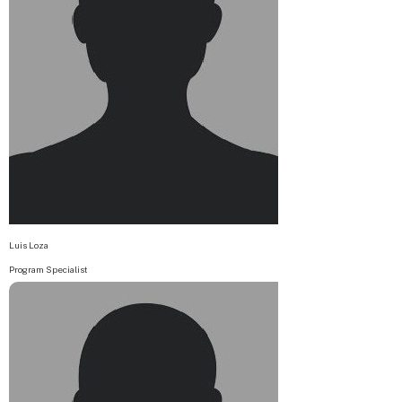
Luis Loza
Program Specialist