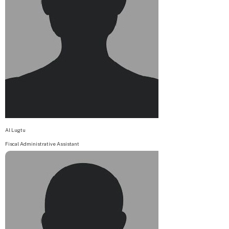
Al Lugtu
Fiscal Administrative Assistant