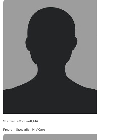
Stephanie Cornwell, MA
Program Specialist - HIV Care