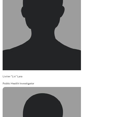
Liviier "Liv" Lara
Public Health Investigator