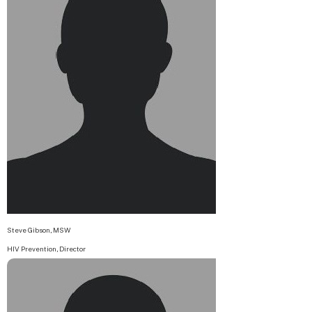
Steve Gibson, MSW
HIV Prevention, Director