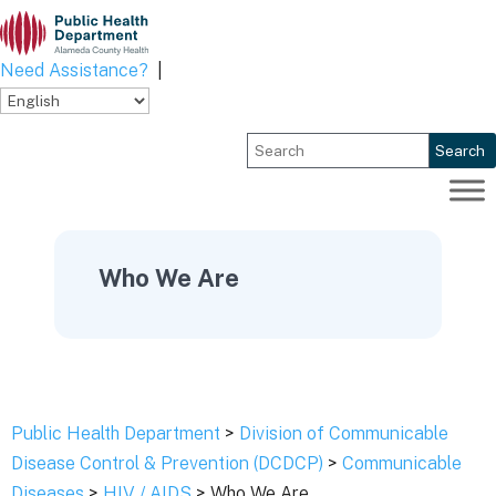
Skip
to
content
Need Assistance?
|
Search
Who We Are
Public Health Department
>
Division of Communicable
Disease Control & Prevention (DCDCP)
>
Communicable
Diseases
>
HIV / AIDS
> Who We Are