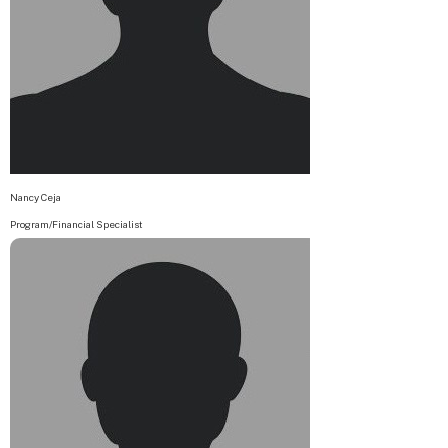
Nancy Ceja
Program/Financial Specialist