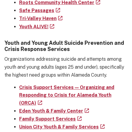
Roots Community Health Center
Safe Passages
Tri-Valley Haven
Youth ALIVE!
Youth and Young Adult Suicide Prevention and
Crisis Response Services
Organizations addressing suicide and attempts among
youth and young adults (ages 25 and under), specifically
the highest need groups within Alameda County.
Crisis Support Services — Organizing and
Responding to Crisis for Alameda Youth
(ORCA)
Eden Youth & Family Center
Family Support Services
Union City Youth & Family Services