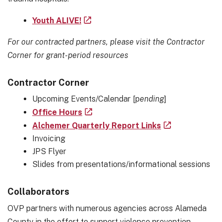
Youth ALIVE!
For our contracted partners, please visit the
Contractor
Corner for grant-period resources
Contractor Corner
Upcoming Events/Calendar [p
ending
]
Office Hours
Alchemer Quarterly Report Links
Invoicing
JPS Flyer
Slides from presentations/informational sessions
Collaborators
OVP partners with numerous agencies across Alameda
County in the effort to support violence prevention,