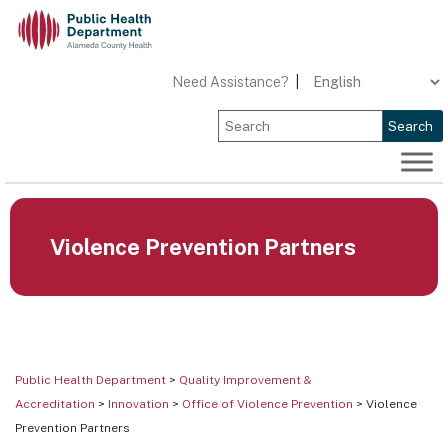
Skip
to
content
Need Assistance?
|
Search
Violence Prevention Partners
Public Health Department
>
Quality Improvement &
Accreditation
>
Innovation
>
Office of Violence Prevention
> Violence
Prevention Partners