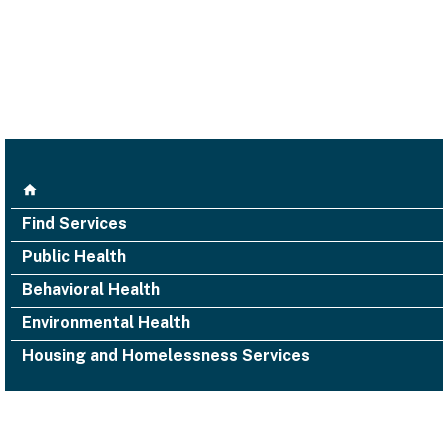
Find Services
Public Health
Behavioral Health
Environmental Health
Housing and Homelessness Services