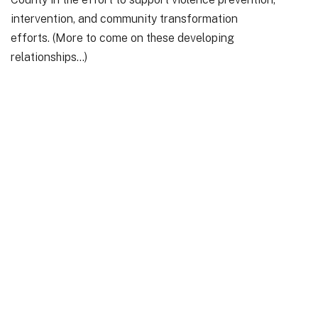
intervention, and community transformation
efforts. (More to come on these developing
relationships…)