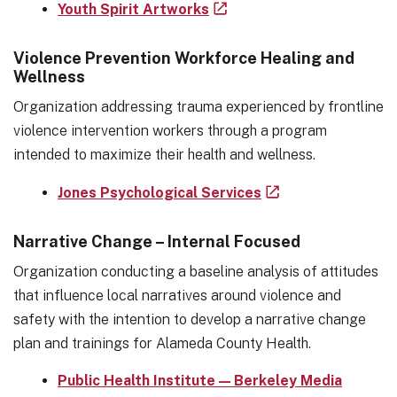
Youth Spirit Artworks
Violence Prevention Workforce Healing and
Wellness
Organization addressing trauma experienced by frontline
violence intervention workers through a program
intended to maximize their health and wellness.
Jones Psychological Services
Narrative Change – Internal Focused
Organization conducting a baseline analysis of attitudes
that influence local narratives around violence and
safety with the intention to develop a narrative change
plan and trainings for Alameda County Health.
Public Health Institute — Berkeley Media