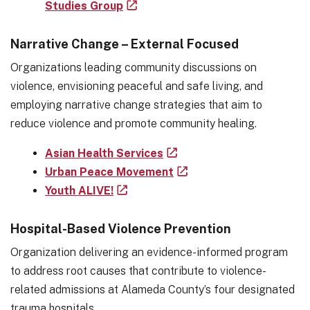
Studies Group
Narrative Change – External Focused
Organizations leading community discussions on
violence, envisioning peaceful and safe living, and
employing narrative change strategies that aim to
reduce violence and promote community healing.
Asian Health Services
Urban Peace Movement
Youth ALIVE!
Hospital-Based Violence Prevention
Organization delivering an evidence-informed program
to address root causes that contribute to violence-
related admissions at Alameda County’s four designated
trauma hospitals.