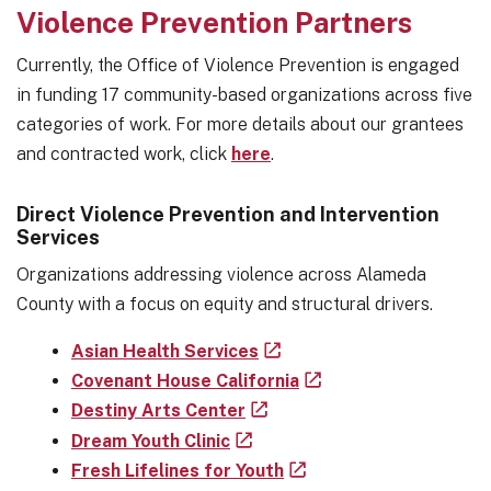
Violence Prevention Partners
Currently, the Office of Violence Prevention is engaged
in funding 17 community-based organizations across five
categories of work. For more details about our grantees
and contracted work, click
here
.
Direct Violence Prevention and Intervention
Services
Organizations addressing violence across Alameda
County with a focus on equity and structural drivers.
Asian Health Services
Covenant House California
Destiny Arts Center
Dream Youth Clinic
Fresh Lifelines for Youth