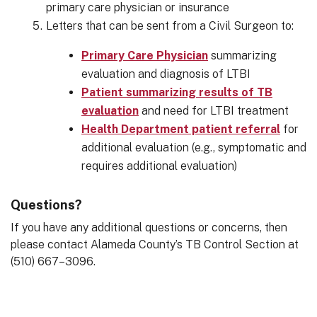
primary care physician or insurance
Letters that can be sent from a Civil Surgeon to:
Primary Care Physician
summarizing
evaluation and diagnosis of LTBI
Patient summarizing results of TB
evaluation
and need for LTBI treatment
Health Department patient referral
for
additional evaluation (e.g., symptomatic and
requires additional evaluation)
Questions?
If you have any additional questions or concerns, then
please contact Alameda County’s TB Control Section at
(510) 667–3096.