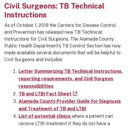
Civil Surgeons: TB Technical
Instructions
As of October 1, 2018 the Centers for Disease Control
and Prevention has released new TB Technical
Instructions for Civil Surgeons. The Alameda County
Public Health Department’s TB Control Section has now
made available several documents that will be helpful to
Civil Surgeons and includes:
Letter Summarizing TB Technical Instructions,
reporting requirements, and Civil Surgeon
responsibilities
TB and LTBI Fact Sheet
Alameda County Provider Guide for Diagnosis
and Treatment of TB and LTBI
List of potential clinics
where a patient can
receive LTBI treatment if they do not have a