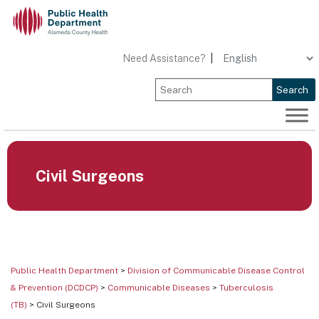
Skip
to
content
Need Assistance?
|
Search
Civil Surgeons
Public Health Department
>
Division of Communicable Disease Control
& Prevention (DCDCP)
>
Communicable Diseases
>
Tuberculosis
(TB)
> Civil Surgeons