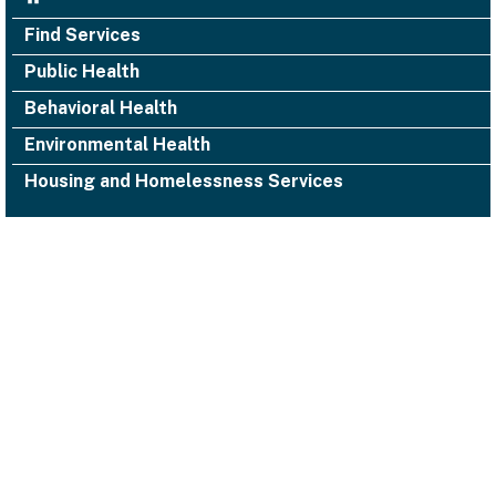
Find Services
Public Health
Behavioral Health
Environmental Health
Housing and Homelessness Services
1000 San Leandro Blvd., Suite 300,
San Leandro, CA 94577
Facebook
Twitter
YouTube
Instagram
Alameda County Health
(510) 618-3452 ACHealth-PIO@acgov.org