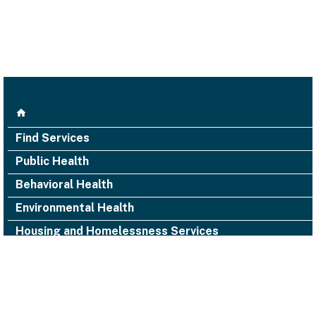
Find Services
Public Health
Behavioral Health
Environmental Health
Housing and Homelessness Services
1000 San Leandro Blvd., Suite 300,