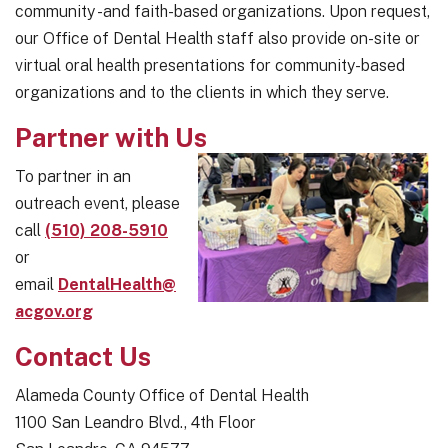
community -and faith-based organizations. Upon request,
our Office of Dental Health staff also provide on-site or
virtual oral health presentations for community-based
organizations and to the clients in which they serve.
Partner with Us
To partner in an
outreach event, please
call
(510) 208-5910
or
email
DentalHealth@
acgov.org
Contact Us
Alameda County Office of Dental Health
1100 San Leandro Blvd., 4th Floor