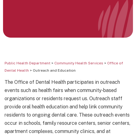
Public Health Department
>
Community Health Services
>
Office of
Dental Health
> Outreach and Education
The Office of Dental Health participates in outreach
events such as health fairs when community-based
organizations or residents request us. Outreach staff
provide oral health education and help link community
residents to ongoing dental care. These outreach events
occur in schools, family resource centers, senior centers,
apartment complexes, community clinics, and at