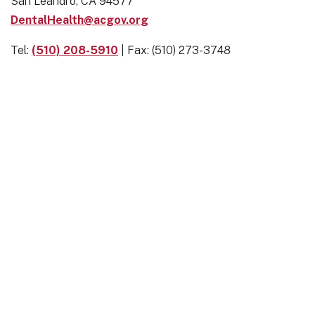
San Leandro, CA 94577
DentalHealth@acgov.org
Tel:
(510) 208-5910
| Fax: (510) 273-3748