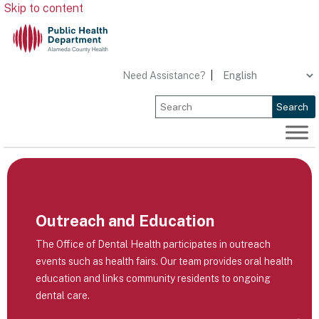
Skip to content
Need Assistance?
|
Search
Outreach and Education
The Office of Dental Health participates in outreach
events such as health fairs. Our team provides oral health
education and links community residents to ongoing
dental care.