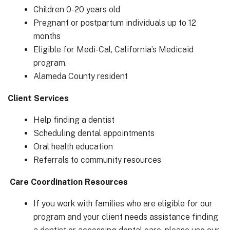
Children 0-20 years old
Pregnant or postpartum individuals up to 12
months
Eligible for Medi-Cal, California’s Medicaid
program.
Alameda County resident
Client Services
Help finding a dentist
Scheduling dental appointments
Oral health education
Referrals to community resources
Care Coordination Resources
If you work with families who are eligible for our
program and your client needs assistance finding