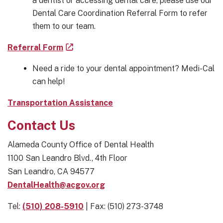
a dentist or accessing dental care, please use our
Dental Care Coordination Referral Form to refer
them to our team.
Referral Form
Need a ride to your dental appointment? Medi-Cal
can help!
Transportation Assistance
Contact Us
Alameda County Office of Dental Health
1100 San Leandro Blvd., 4th Floor
San Leandro, CA 94577
DentalHealth@acgov.org
Tel:
(510) 208-5910
| Fax: (510) 273-3748