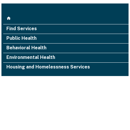
Find Services
Public Health
Behavioral Health
Environmental Health
Housing and Homelessness Services
1000 San Leandro Blvd., Suite 300,
San Leandro, CA 94577