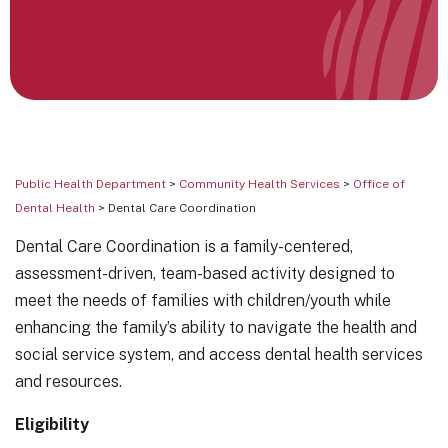
Public Health Department
>
Community Health Services
>
Office of
Dental Health
> Dental Care Coordination
Dental Care Coordination is a family-centered,
assessment-driven, team-based activity designed to
meet the needs of families with children/youth while
enhancing the family’s ability to navigate the health and
social service system, and access dental health services
and resources.
Eligibility