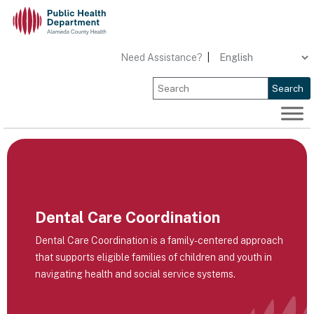
Skip
to
content
Need Assistance?
|
Search
Dental Care Coordination
Dental Care Coordination is a family-centered approach
that supports eligible families of children and youth in
navigating health and social service systems.