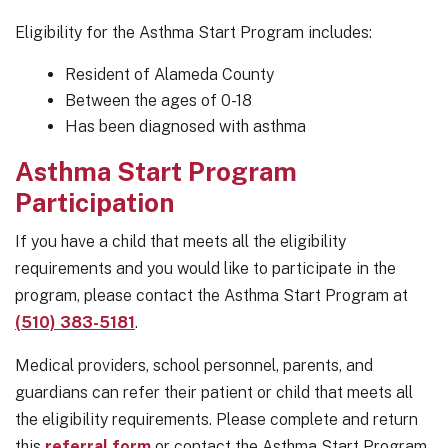
Eligibility for the Asthma Start Program includes:
Resident of Alameda County
Between the ages of 0-18
Has been diagnosed with asthma
Asthma Start Program
Participation
If you have a child that meets all the eligibility
requirements and you would like to participate in the
program, please contact the Asthma Start Program at
(510) 383-5181
.
Medical providers, school personnel, parents, and
guardians can refer their patient or child that meets all
the eligibility requirements. Please complete and return
this
referral form
or contact the Asthma Start Program