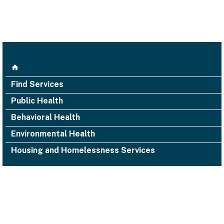
Find Services
Public Health
Behavioral Health
Environmental Health
Housing and Homelessness Services
1000 San Leandro Blvd., Suite 300,