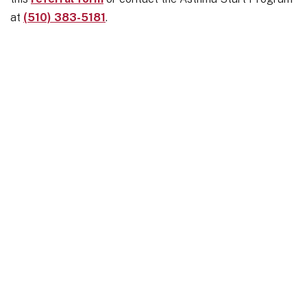
at
(510) 383-5181
.