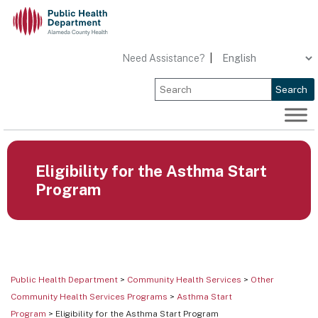
Skip
to
content
Need Assistance?
|
Search
Eligibility for the Asthma Start
Program
Public Health Department
>
Community Health Services
>
Other
Community Health Services Programs
>
Asthma Start
Program
> Eligibility for the Asthma Start Program